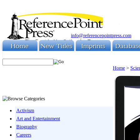
info@referencepointpress.com
Home
>
Scie
Activism
Art and Entertainment
Biography
Careers