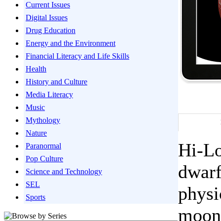
Current Issues
Digital Issues
Drug Education
Energy and the Environment
Financial Literacy and Life Skills
Health
History and Culture
Media Literacy
Music
Mythology
Nature
Hi-Lo
Paranormal
Pop Culture
dwarf
Science and Technology
SEL
physi
Sports
moons