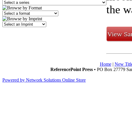
the w
Home
|
New Titl
ReferencePoint Press
• PO Box 27779 San
Powered by Network Solutions Online Store