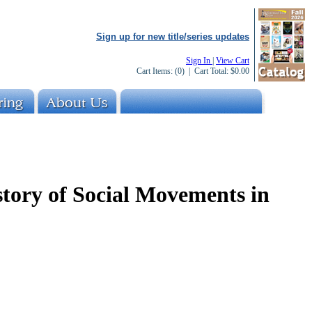
Sign up for new title/series updates
Sign In
|
View Cart
Cart Items:
(0)
| Cart Total:
$0.00
story of Social Movements in