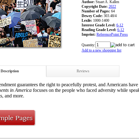
Author:
Stuart A. Kallen
Copyright Date:
2022
Number of Pages:
64
Dewey Code:
303.48/4
Lexile:
1000-1400
Interest Grade Level:
6-12
Reading Grade Level:
6-12
Imprint:
ReferencePoint Press
Quantity:
Add to a new shopping list
Description
Reviews
ndment guarantees the right to peacefully protest, and Americans have 
ents in America
focuses on the people who faced adversity while speaki
, and more.