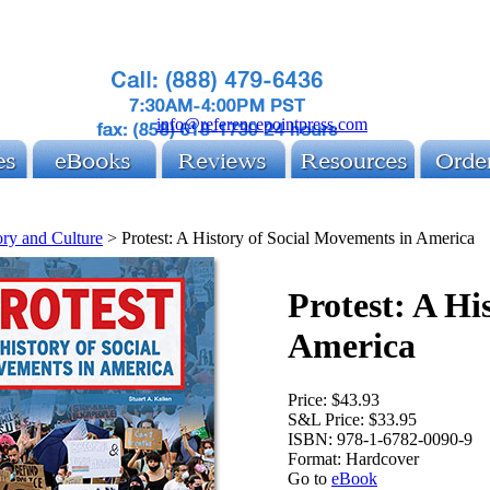
info@referencepointpress.com
ory and Culture
>
Protest: A History of Social Movements in America
Protest: A Hi
America
Price:
$43.93
S&L Price:
$33.95
ISBN:
978-1-6782-0090-9
Format:
Hardcover
Go to
eBook