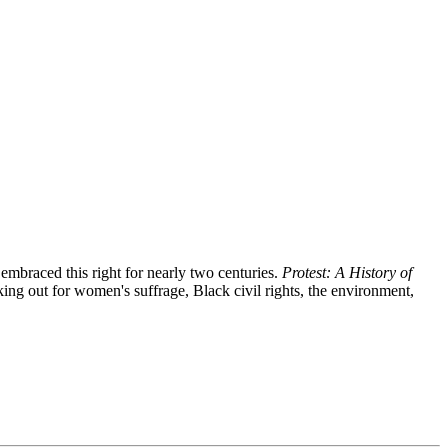
embraced this right for nearly two centuries.
Protest: A History of
ng out for women's suffrage, Black civil rights, the environment,