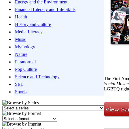
Energy and the Environment
Financial Literacy and Life Skills
Health
History and Culture
Media Literacy
Music
Mythology
Nature
Paranormal
Pop Culture
Science and Technology
The First Ame
Social Movem
SEL
LGBTQ rights
Sports