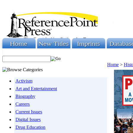
Home
>
Hist
Activism
Art and Entertainment
Biography
Careers
Current Issues
Digital Issues
Drug Education