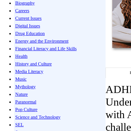
Biography
Careers
Current Issues
Digital Issues
Drug Education
Energy and the Environment
Financial Literacy and Life Skills
Health
History and Culture
Media Literacy
Music
ADHD 
Mythology
Nature
Under
Paranormal
Pop Culture
with 
Science and Technology
challe
SEL