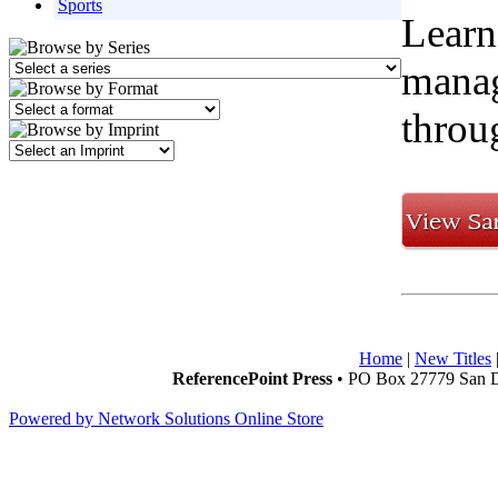
Sports
Learn
manag
throug
Home
|
New Titles
ReferencePoint Press
• PO Box 27779 San D
Powered by Network Solutions Online Store