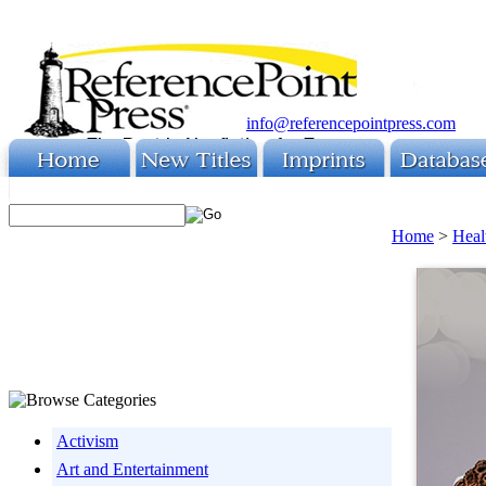
info@referencepointpress.com
Home
>
Heal
Activism
Art and Entertainment