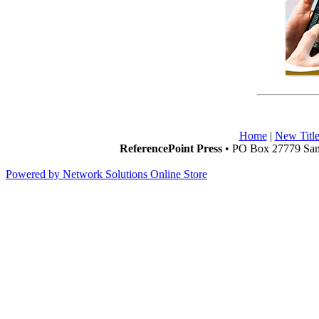
Home
|
New Title
ReferencePoint Press
• PO Box 27779 San 
Powered by Network Solutions Online Store