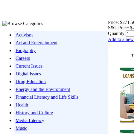
Price:
$271.5
S&L Price:
$
Quantity:
Activism
Add to a new 
Art and Entertainment
Biography
T
Careers
Current Issues
Digital Issues
Drug Education
Energy and the Environment
Financial Literacy and Life Skills
Health
History and Culture
Media Literacy
Music