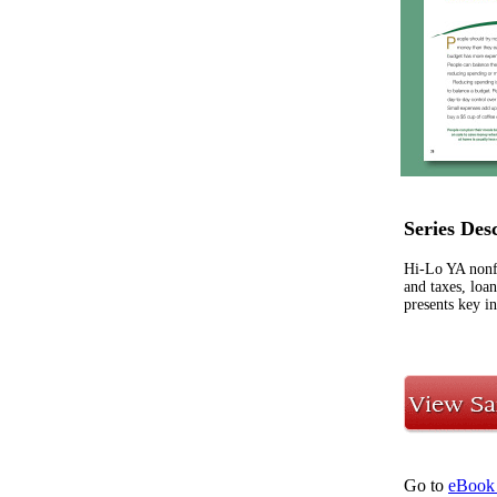
Series Des
Hi-Lo YA nonfic
and taxes, loa
presents key in
Go to
eBook 