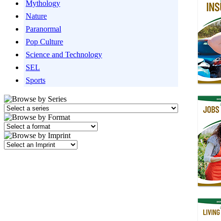
Mythology
Nature
Paranormal
Pop Culture
Science and Technology
SEL
Sports