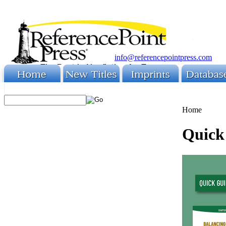
info@referencepointpress.com
Home
Quick 