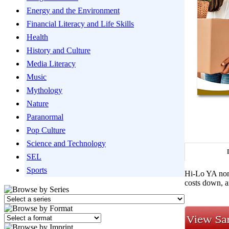
Energy and the Environment
Financial Literacy and Life Skills
Health
History and Culture
Media Literacy
Music
Mythology
Nature
Paranormal
Pop Culture
Science and Technology
SEL
Sports
Hi-Lo YA nonf
costs down, an