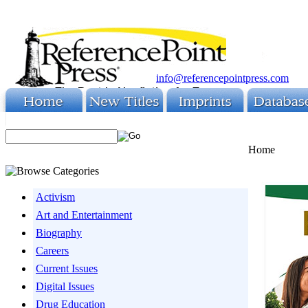
info@referencepointpress.com
Home
Activism
Art and Entertainment
Biography
Careers
Current Issues
Digital Issues
Drug Education