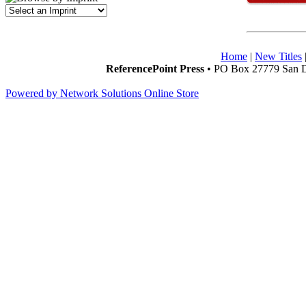
Home
|
New Titles
ReferencePoint Press
• PO Box 27779 San D
Powered by Network Solutions Online Store