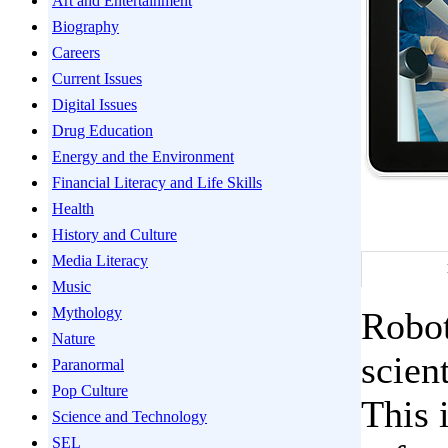
Art and Entertainment
Biography
Careers
Current Issues
Digital Issues
Drug Education
Energy and the Environment
Financial Literacy and Life Skills
Health
History and Culture
Media Literacy
Music
Mythology
Robot
Nature
scien
Paranormal
Pop Culture
This 
Science and Technology
SEL