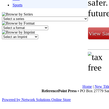
safer
Sports
futur
Home
|
New Titl
ReferencePoint Press
• PO Box 27779 San
Powered by Network Solutions Online Store