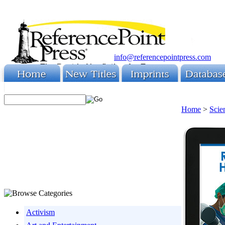
info@referencepointpress.com
Home
>
Scie
Activism