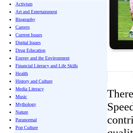
Activism
Art and Entertainment
Biography
Careers
Current Issues
Digital Issues
Drug Education
Energy and the Environment
Financial Literacy and Life Skills
Health
History and Culture
Media Literacy
There
Music
Speed
Mythology
Nature
contr
Paranormal
Pop Culture
quali