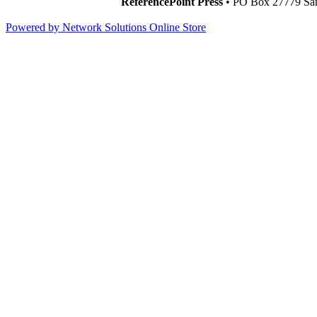
ReferencePoint Press
• PO Box 27779 San
Powered by Network Solutions Online Store