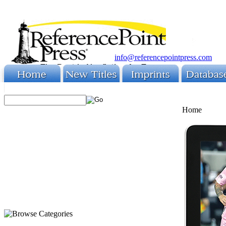
info@referencepointpress.com
Home