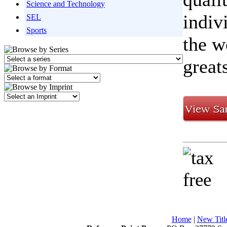
Science and Technology
indiv
SEL
Sports
the w
great
Home
|
New Titl