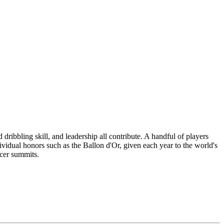
 dribbling skill, and leadership all contribute. A handful of players
ividual honors such as the Ballon d'Or, given each year to the world's
ccer summits.