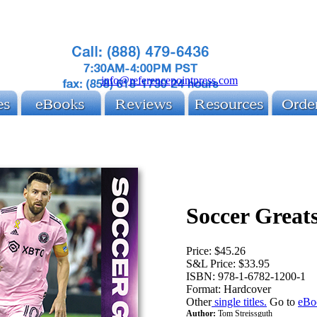
info@referencepointpress.com
Soccer Greats
Price:
$45.26
S&L Price:
$33.95
ISBN:
978-1-6782-1200-1
Format:
Hardcover
Other
single titles.
Go to
eBo
Author:
Tom Streissguth