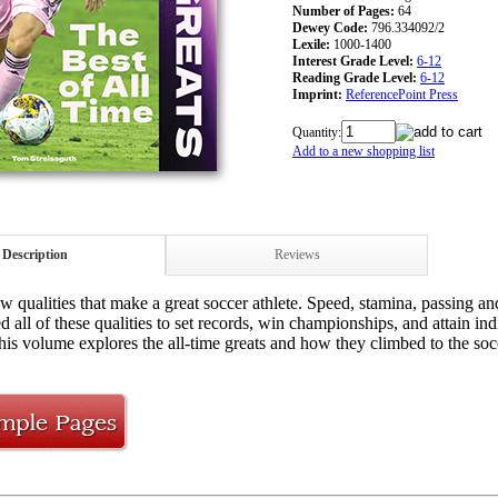
Number of Pages:
64
Dewey Code:
796.334092/2
Lexile:
1000-1400
Interest Grade Level:
6-12
Reading Grade Level:
6-12
Imprint:
ReferencePoint Press
Quantity:
Add to a new shopping list
Description
Reviews
w qualities that make a great soccer athlete. Speed, stamina, passing and
 all of these qualities to set records, win championships, and attain ind
This volume explores the all-time greats and how they climbed to the so