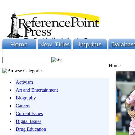
Home
Activism
Art and Entertainment
Biography
Careers
Current Issues
Digital Issues
Drug Education