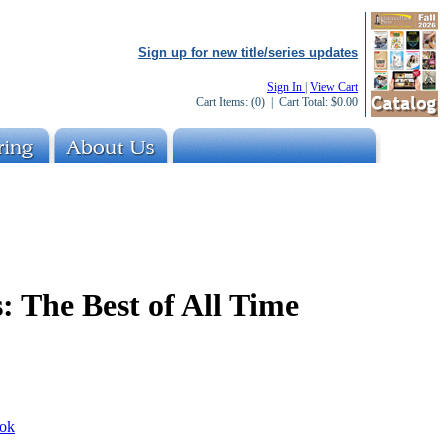
Sign up for new title/series updates
Sign In
|
View Cart
Cart Items:
(0)
| Cart Total:
$0.00
: The Best of All Time
ok