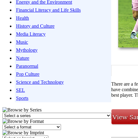
Energy and the Environment
Financial Literacy and Life Skills
Health
History and Culture
Media Literacy
Music
Mythology
Nature
Paranormal
Pop Culture
Science and Technology
There are a fe
have combined
SEL
best player. 
Sports