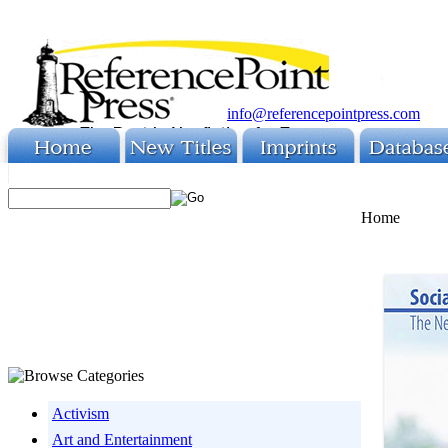
info@referencepointpress.com
Home
Activism
Art and Entertainment