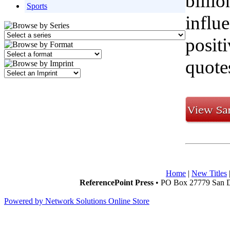
billio
Sports
influ
posit
quote
Home
|
New Titles
ReferencePoint Press
• PO Box 27779 San D
Powered by Network Solutions Online Store