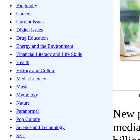
Biography
Careers
Current Issues
Digital Issues
Drug Education
Energy and the Environment
Financial Literacy and Life Skills
Health
History and Culture
Media Literacy
Music
Mythology
Nature
New p
Paranormal
Pop Culture
media
Science and Technology
SEL