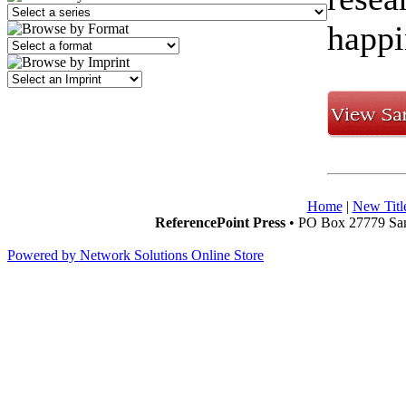
happi
Home
|
New Titl
ReferencePoint Press
• PO Box 27779 San
Powered by Network Solutions Online Store