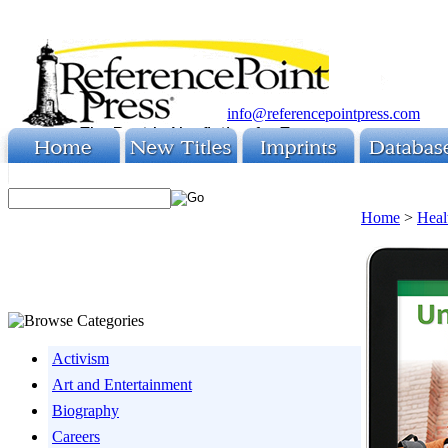
info@referencepointpress.com
Home
>
Heal
Activism
Art and Entertainment
Biography
Careers