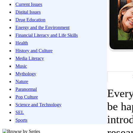
Current Issues
Digital Issues
Drug Education
Energy and the Environment
Financial Literacy and Life Skills
Health
History and Culture
Media Literacy
Music
Mythology
Nature
Paranormal
Every
Pop Culture
be ha
Science and Technology
SEL
intro
Sports
resea