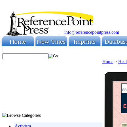
info@referencepointpress.com
Home
>
Heal
Activism