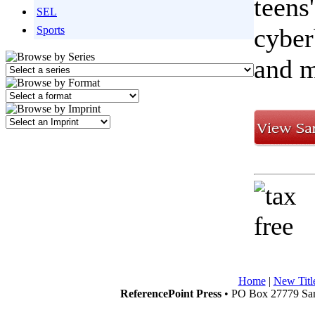
teens
SEL
cyber
Sports
and m
Home
|
New Titl
ReferencePoint Press
• PO Box 27779 San