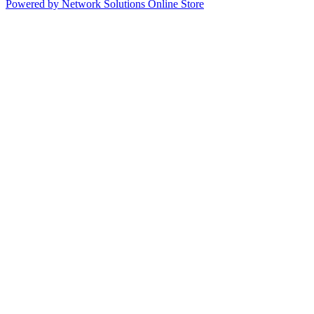
Powered by Network Solutions Online Store