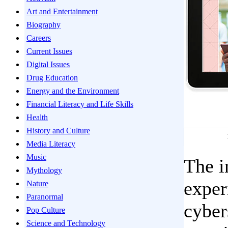
Art and Entertainment
Biography
Careers
Current Issues
Digital Issues
Drug Education
Energy and the Environment
Financial Literacy and Life Skills
Health
History and Culture
Media Literacy
Music
The i
Mythology
exper
Nature
Paranormal
cyber
Pop Culture
Science and Technology