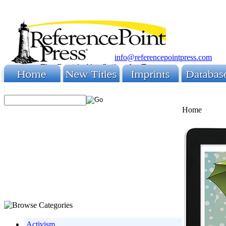
info@referencepointpress.com
Home
Activism