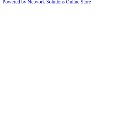
Powered by Network Solutions Online Store