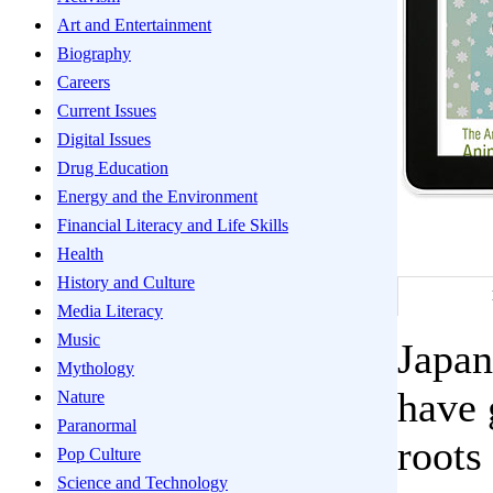
Art and Entertainment
Biography
Careers
Current Issues
Digital Issues
Drug Education
Energy and the Environment
Financial Literacy and Life Skills
Health
History and Culture
Media Literacy
Music
Japan
Mythology
have 
Nature
Paranormal
roots
Pop Culture
Science and Technology