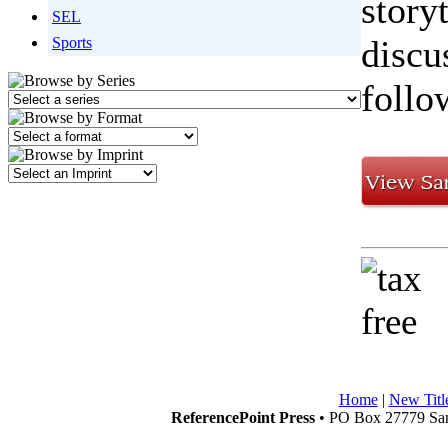
story
SEL
discu
Sports
follo
Home
|
New Titl
ReferencePoint Press
• PO Box 27779 San