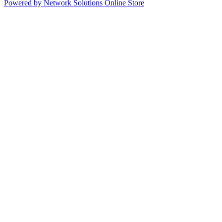
Powered by Network Solutions Online Store