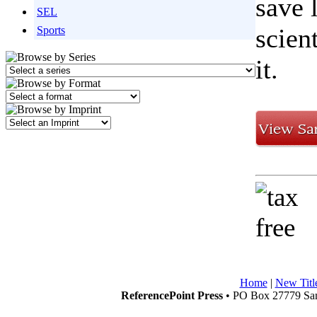
save 
SEL
scien
Sports
it.
Home
|
New Titl
ReferencePoint Press
• PO Box 27779 San