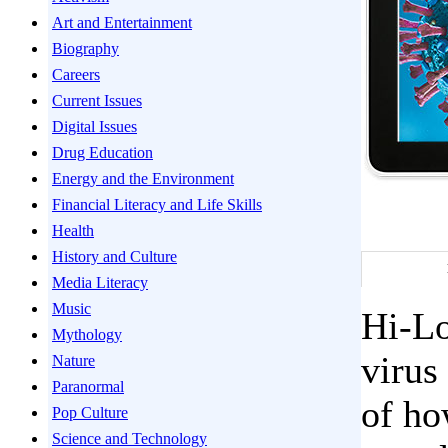
Art and Entertainment
Biography
Careers
Current Issues
Digital Issues
Drug Education
Energy and the Environment
Financial Literacy and Life Skills
Health
History and Culture
Media Literacy
Music
Hi-Lo
Mythology
virus
Nature
Paranormal
of ho
Pop Culture
Science and Technology