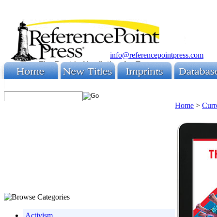
info@referencepointpress.com
Home
>
Curr
Activism