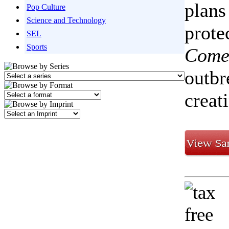
plans
Pop Culture
Science and Technology
prote
SEL
Sports
Come
outbr
creat