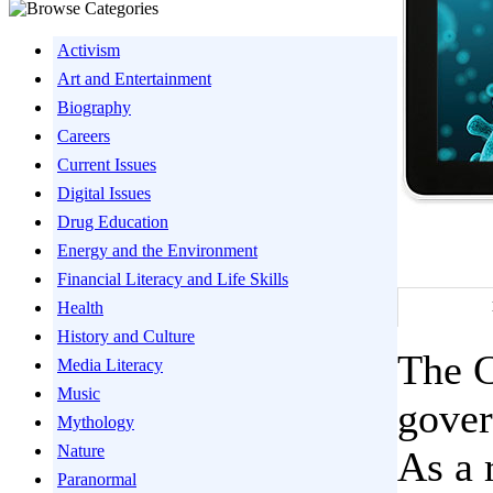
Activism
Art and Entertainment
Biography
Careers
Current Issues
Digital Issues
Drug Education
Energy and the Environment
Financial Literacy and Life Skills
Health
History and Culture
The 
Media Literacy
Music
gover
Mythology
Nature
As a 
Paranormal