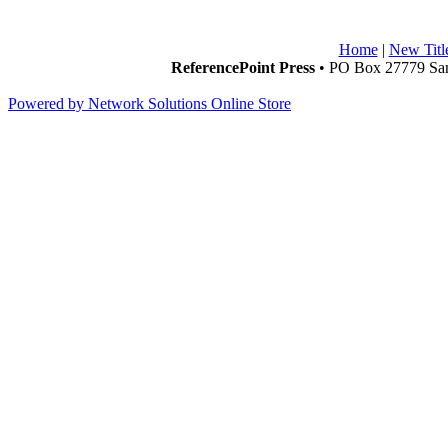
Home
|
New Titl
ReferencePoint Press
• PO Box 27779 San
Powered by Network Solutions Online Store