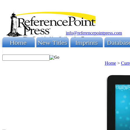
info@referencepointpress.com
Home
>
Curr