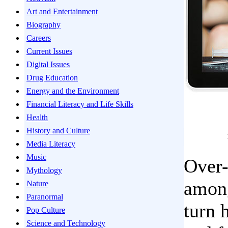
Art and Entertainment
Biography
Careers
Current Issues
Digital Issues
Drug Education
Energy and the Environment
Financial Literacy and Life Skills
Health
History and Culture
Media Literacy
Music
Over-
Mythology
among
Nature
Paranormal
turn 
Pop Culture
Science and Technology