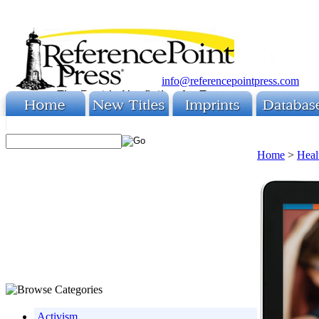
info@referencepointpress.com
Home
>
Heal
Activism