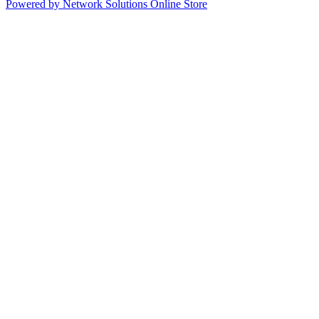
Powered by Network Solutions Online Store