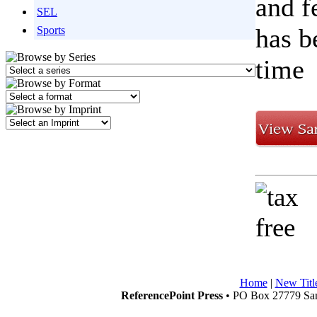
and f
SEL
has b
Sports
time
Home
|
New Titl
ReferencePoint Press
• PO Box 27779 San