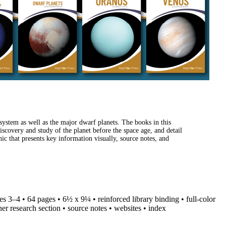
system as well as the major dwarf planets. The books in this
discovery and study of the planet before the space age, and detail
ic that presents key information visually, source notes, and
des 3–4 • 64 pages • 6½ x 9¼ • reinforced library binding • full-color
her research section • source notes • websites • index