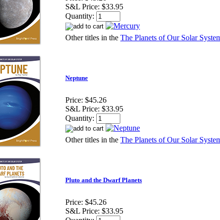
S&L Price:
$33.95
Quantity:
Other titles in the
The Planets of Our Solar System
Neptune
Price:
$45.26
S&L Price:
$33.95
Quantity:
Other titles in the
The Planets of Our Solar System
Pluto and the Dwarf Planets
Price:
$45.26
S&L Price:
$33.95