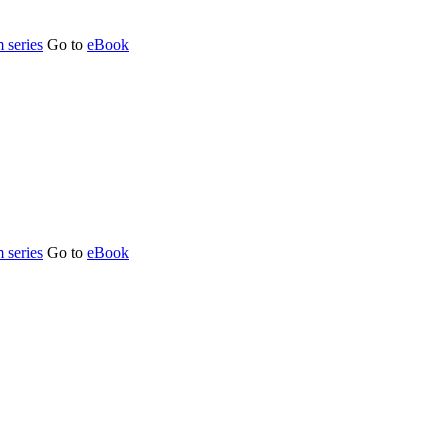
 series
Go to
eBook
 series
Go to
eBook