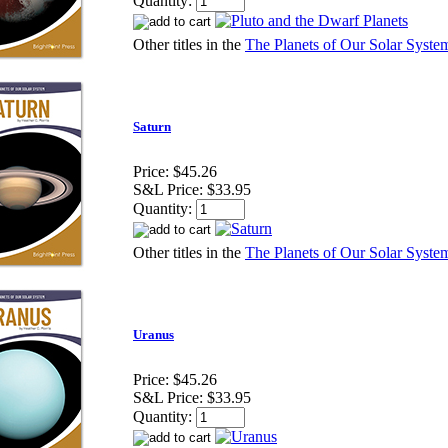
Quantity:
Other titles in the
The Planets of Our Solar System
Saturn
Price:
$45.26
S&L Price:
$33.95
Quantity:
Other titles in the
The Planets of Our Solar System
Uranus
Price:
$45.26
S&L Price:
$33.95
Quantity: