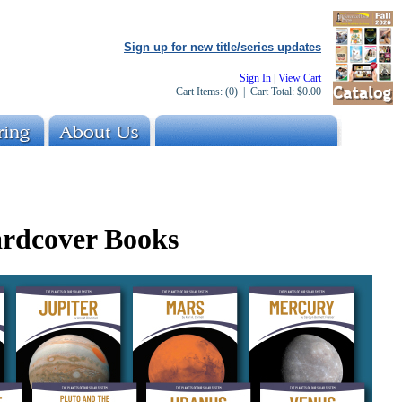
Sign up for new title/series updates
Sign In
|
View Cart
Cart Items:
(0)
| Cart Total:
$0.00
ardcover Books