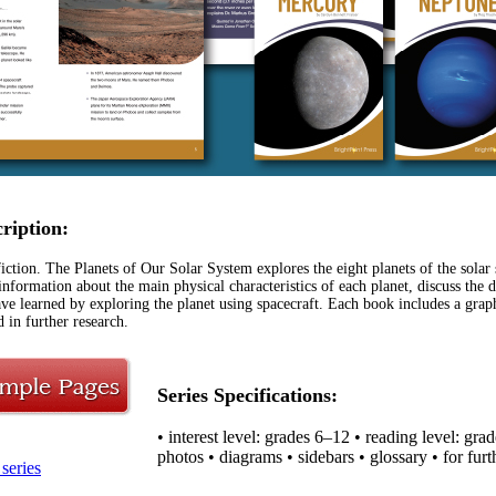
cription:
ction. The Planets of Our Solar System explores the eight planets of the solar 
information about the main physical characteristics of each planet, discuss the 
ve learned by exploring the planet using spacecraft. Each book includes a graph
d in further research.
Series Specifications:
• interest level: grades 6–12 • reading level: gra
photos • diagrams • sidebars • glossary • for furt
series