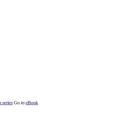
 series
Go to
eBook