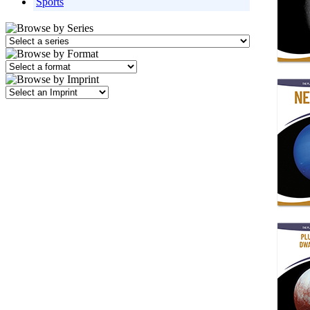
Sports