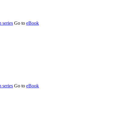
 series
Go to
eBook
 series
Go to
eBook