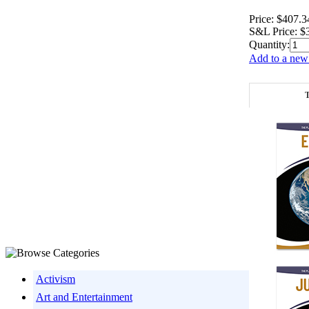
Price:
$407.3
S&L Price:
$
Quantity:
Add to a new 
T
Activism
Art and Entertainment