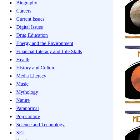
Biography
Careers
Current Issues
Digital Issues
Drug Education
Energy and the Environment
Financial Literacy and Life Skills
Health
History and Culture
Media Literacy
Music
Mythology
Nature
Paranormal
Pop Culture
Science and Technology
SEL