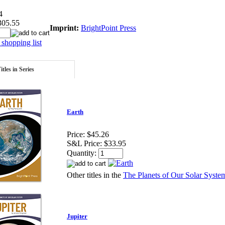
4
305.55
Imprint:
BrightPoint Press
shopping list
itles in Series
Earth
Price:
$45.26
S&L Price:
$33.95
Quantity:
Other titles in the
The Planets of Our Solar System
Jupiter