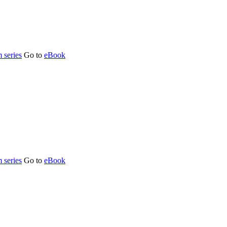
 series
Go to
eBook
 series
Go to
eBook