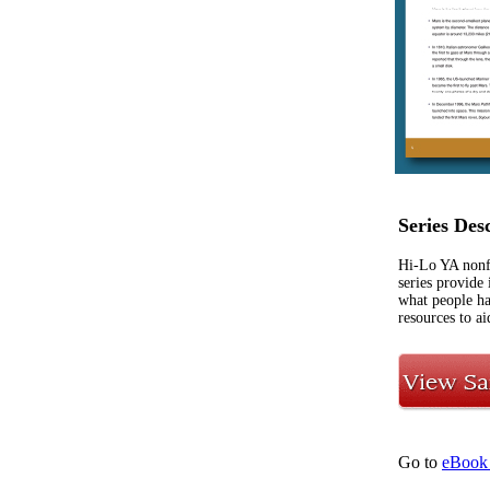
Series Des
Hi-Lo YA nonfi
series provide 
what people ha
resources to ai
Go to
eBook 