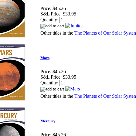
Price:
$45.26
S&L Price:
$33.95
Quantity:
Other titles in the
The Planets of Our Solar System
Mars
Price:
$45.26
S&L Price:
$33.95
Quantity:
Other titles in the
The Planets of Our Solar System
Mercury
Price:
$45.26