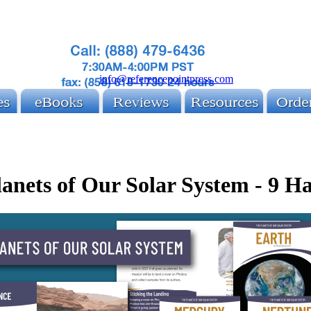
info@referencepointpress.com
anets of Our Solar System - 9 H