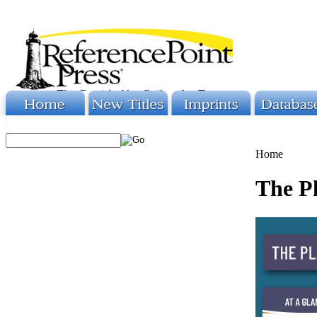
Home
The Pl