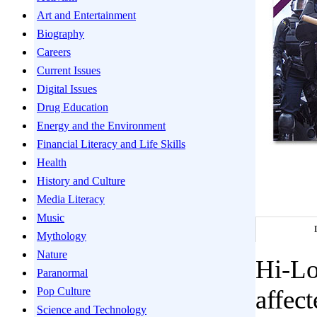
Art and Entertainment
Biography
Careers
Current Issues
Digital Issues
Drug Education
Energy and the Environment
Financial Literacy and Life Skills
Health
History and Culture
Media Literacy
Music
Mythology
Nature
Hi-Lo
Paranormal
Pop Culture
affect
Science and Technology