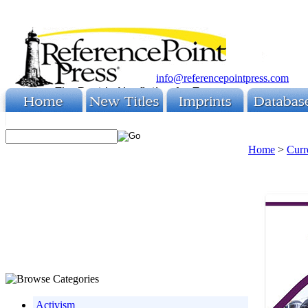
info@referencepointpress.com
Home
>
Curr
Activism