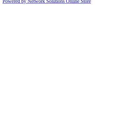
Powered by Network Solutions Online Store