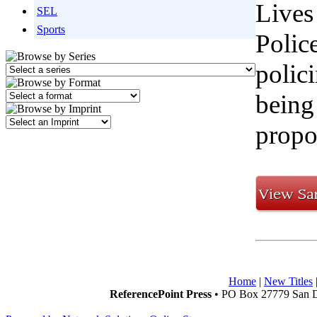
Lives
SEL
Sports
Polic
polic
being
propo
Home
|
New Titles
ReferencePoint Press
• PO Box 27779 San D