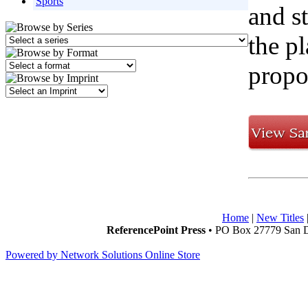
Sports
and s
the p
propo
Home
|
New Titles
ReferencePoint Press
• PO Box 27779 San D
Powered by Network Solutions Online Store