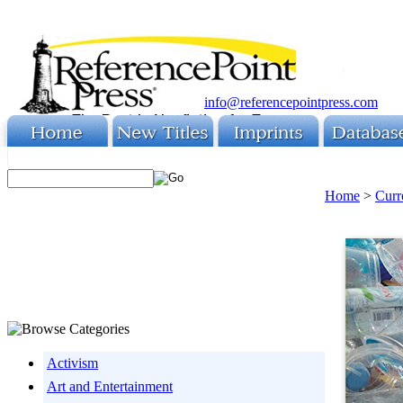
info@referencepointpress.com
Home
>
Curr
Activism
Art and Entertainment