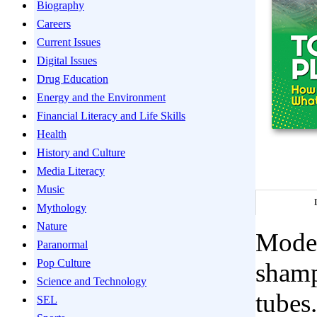
Biography
Careers
Current Issues
Digital Issues
Drug Education
Energy and the Environment
Financial Literacy and Life Skills
Health
History and Culture
Media Literacy
Music
Mythology
Nature
Modern
Paranormal
Pop Culture
shamp
Science and Technology
tubes
SEL