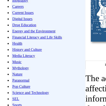
Biography
Careers
Current Issues
Digital Issues
Drug Education
Energy and the Environment
Financial Literacy and Life Skills
Health
History and Culture
Media Literacy
Music
Mythology
Nature
The ad
Paranormal
affec
Pop Culture
Science and Technology
infor
SEL
Sports