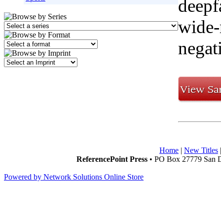
deepf
wide-
negat
Home
|
New Titles
ReferencePoint Press
• PO Box 27779 San D
Powered by Network Solutions Online Store