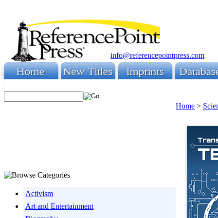
info@referencepointpress.com
Home
>
Scie
Activism
Art and Entertainment