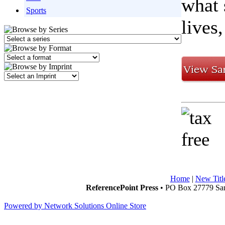
what 
Sports
lives
Home
|
New Titl
ReferencePoint Press
• PO Box 27779 San
Powered by Network Solutions Online Store