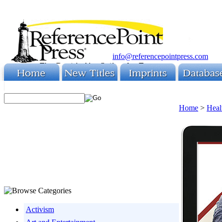
info@referencepointpress.com
Home
>
Heal
Activism