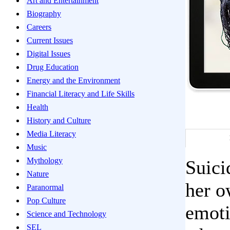
Art and Entertainment
Biography
Careers
Current Issues
Digital Issues
Drug Education
Energy and the Environment
Financial Literacy and Life Skills
Health
History and Culture
Media Literacy
Music
Mythology
Suici
Nature
her o
Paranormal
Pop Culture
emoti
Science and Technology
SEL