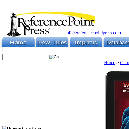
info@referencepointpress.com
Home
>
Curr