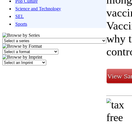
Pop Culture
Science and Technology
vacci
SEL
Vacci
Sports
why t
contr