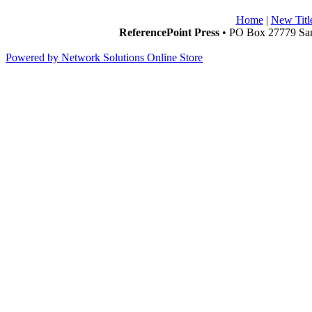
Home
|
New Titl
ReferencePoint Press
• PO Box 27779 San
Powered by Network Solutions Online Store