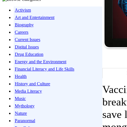
Activism
Art and Entertainment
Biography
Careers
Current Issues
Digital Issues
Drug Education
Energy and the Environment
Financial Literacy and Life Skills
Health
History and Culture
Vacci
Media Literacy
break
Music
Mythology
save 
Nature
Paranormal
monge