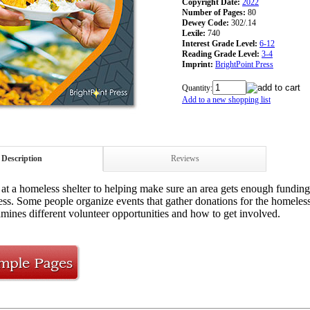
Copyright Date:
2022
Number of Pages:
80
Dewey Code:
302/.14
Lexile:
740
Interest Grade Level:
6-12
Reading Grade Level:
3-4
Imprint:
BrightPoint Press
Quantity:
Add to a new shopping list
Description
Reviews
at a homeless shelter to helping make sure an area gets enough funding
ess. Some people organize events that gather donations for the homeles
mines different volunteer opportunities and how to get involved.