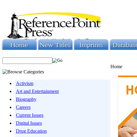
Home
Activism
Art and Entertainment
Biography
Careers
Current Issues
Digital Issues
Drug Education