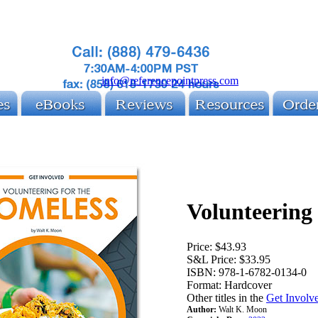
info@referencepointpress.com
Volunteering
Price:
$43.93
S&L Price:
$33.95
ISBN:
978-1-6782-0134-0
Format:
Hardcover
Other titles in the
Get Involve
Author:
Walt K. Moon