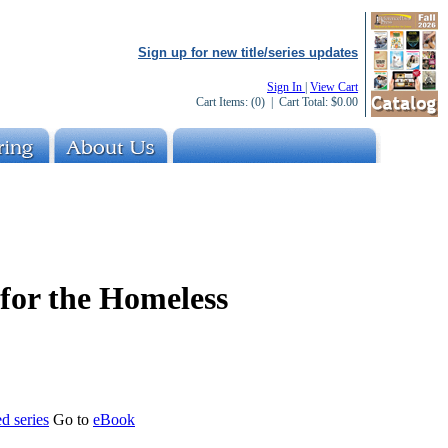
Sign up for new title/series updates
Sign In
|
View Cart
Cart Items:
(0)
| Cart Total:
$0.00
 for the Homeless
d series
Go to
eBook