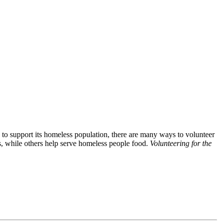
 to support its homeless population, there are many ways to volunteer
s, while others help serve homeless people food.
Volunteering for the