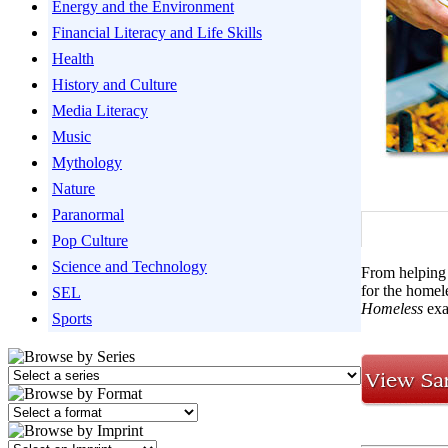
Energy and the Environment
Financial Literacy and Life Skills
Health
History and Culture
Media Literacy
Music
Mythology
Nature
Paranormal
Pop Culture
Science and Technology
From helping 
for the homel
SEL
Homeless
exa
Sports