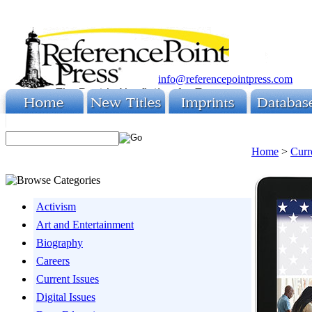
info@referencepointpress.com
Home
>
Curr
Activism
Art and Entertainment
Biography
Careers
Current Issues
Digital Issues