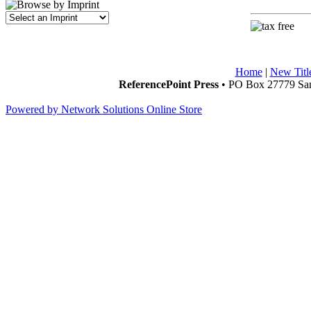
Home
|
New Titl
ReferencePoint Press
• PO Box 27779 San
Powered by Network Solutions Online Store