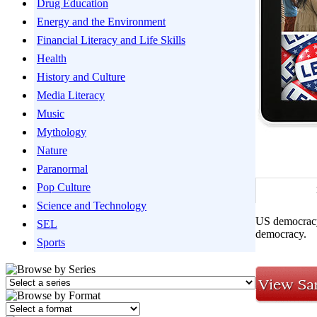
Drug Education
Energy and the Environment
Financial Literacy and Life Skills
Health
History and Culture
Media Literacy
Music
Mythology
Nature
Paranormal
Pop Culture
Science and Technology
US democracy 
SEL
democracy.
Sports