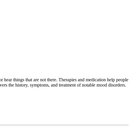
or hear things that are not there. Therapies and medication help people
overs the history, symptoms, and treatment of notable mood disorders.