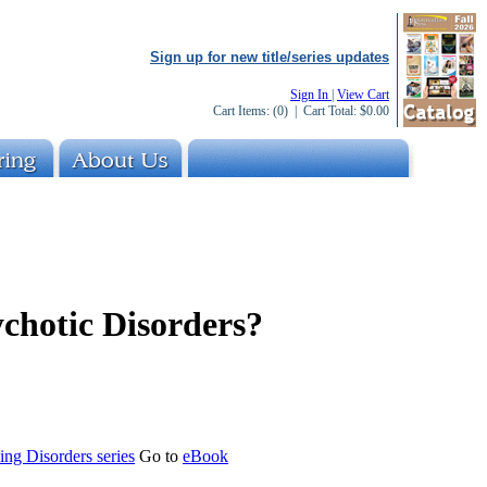
Sign up for new title/series updates
Sign In
|
View Cart
Cart Items:
(0)
| Cart Total:
$0.00
chotic Disorders?
ng Disorders series
Go to
eBook