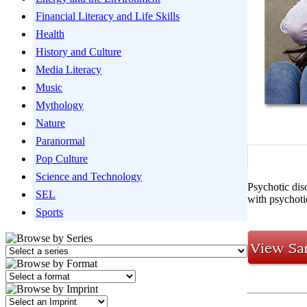
Financial Literacy and Life Skills
Health
History and Culture
Media Literacy
Music
Mythology
Nature
Paranormal
Pop Culture
Science and Technology
Psychotic diso
SEL
with psychoti
Sports