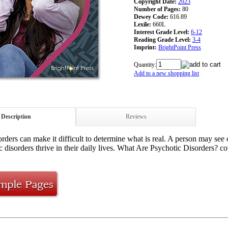
Copyright Date:
2023
Number of Pages:
80
Dewey Code:
616.89
Lexile:
660L
Interest Grade Level:
6-12
Reading Grade Level:
3-4
Imprint:
BrightPoint Press
Quantity:
Add to a new shopping list
Description
Reviews
rders can make it difficult to determine what is real. A person may see 
c disorders thrive in their daily lives. What Are Psychotic Disorders? c