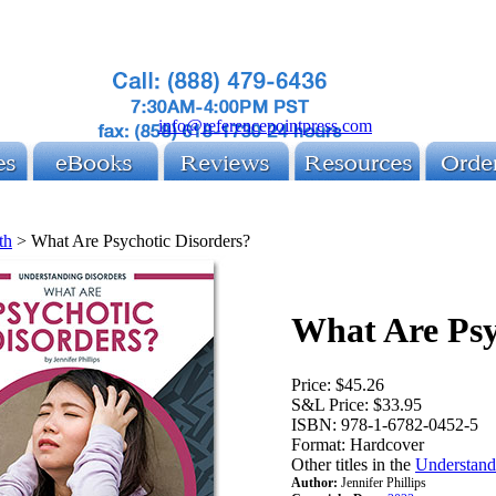
info@referencepointpress.com
th
>
What Are Psychotic Disorders?
What Are Psy
Price:
$45.26
S&L Price:
$33.95
ISBN:
978-1-6782-0452-5
Format:
Hardcover
Other titles in the
Understandi
Author:
Jennifer Phillips