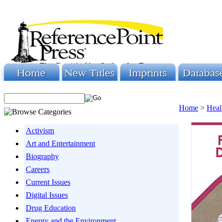
Home
>
Heal
Activism
Art and Entertainment
Biography
Careers
Current Issues
Digital Issues
Drug Education
Energy and the Environment