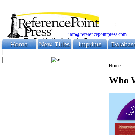
info@referencepointpress.com
Home
Who W