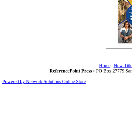
Home
|
New Title
ReferencePoint Press
• PO Box 27779 San 
Powered by Network Solutions Online Store