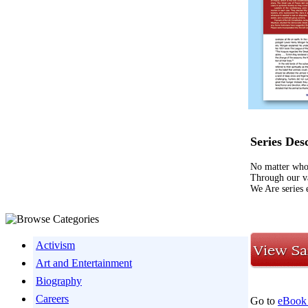
Series Des
No matter who 
Through our va
We Are series 
Activism
Art and Entertainment
Biography
Careers
Go to
eBook 