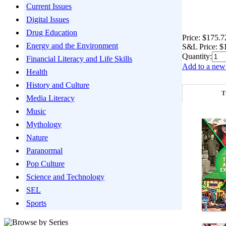
Current Issues
Digital Issues
Drug Education
Price:
$175.7
Energy and the Environment
S&L Price:
$
Quantity:
Financial Literacy and Life Skills
Add to a new 
Health
History and Culture
T
Media Literacy
Music
Mythology
Nature
Paranormal
Pop Culture
Science and Technology
SEL
Sports