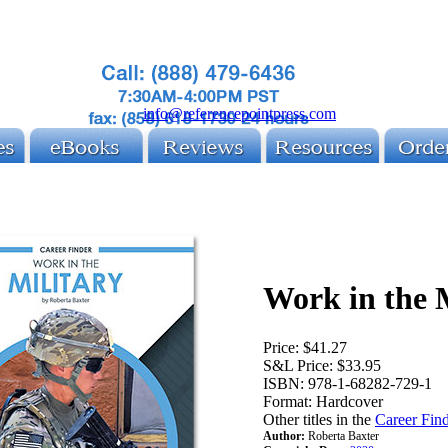
info@referencepointpress.com
Work in the 
Price:
$41.27
S&L Price:
$33.95
ISBN:
978-1-68282-729-1
Format:
Hardcover
Other titles in the
Career Find
Author:
Roberta Baxter