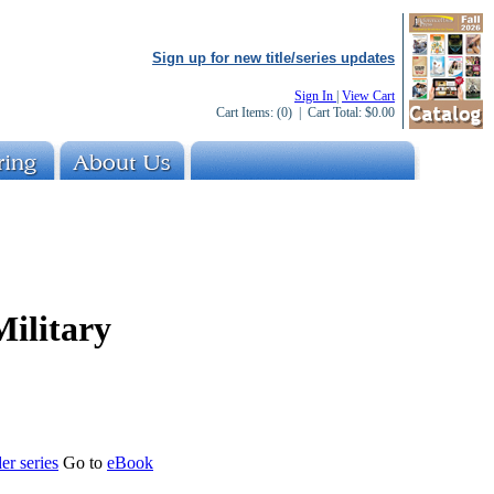
Sign up for new title/series updates
Sign In
|
View Cart
Cart Items:
(0)
| Cart Total:
$0.00
Military
er series
Go to
eBook