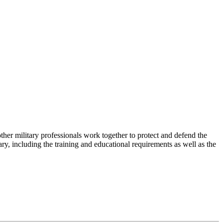
ther military professionals work together to protect and defend the
tary, including the training and educational requirements as well as the