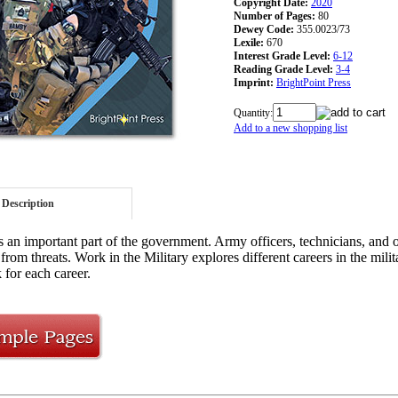
Copyright Date:
2020
Number of Pages:
80
Dewey Code:
355.0023/73
Lexile:
670
Interest Grade Level:
6-12
Reading Grade Level:
3-4
Imprint:
BrightPoint Press
Quantity:
Add to a new shopping list
Description
is an important part of the government. Army officers, technicians, and o
from threats. Work in the Military explores different careers in the mili
 for each career.