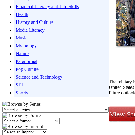
Financial Literacy and Life Skills
Health
History and Culture
Media Literacy
Music
Mythology
Nature
Paranormal
Pop Culture
Science and Technology
The military 
SEL
United States 
Sports
future outlook