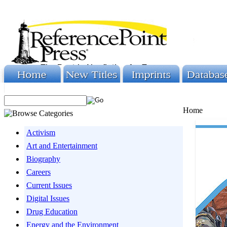
Home
Activism
Art and Entertainment
Biography
Careers
Current Issues
Digital Issues
Drug Education
Energy and the Environment