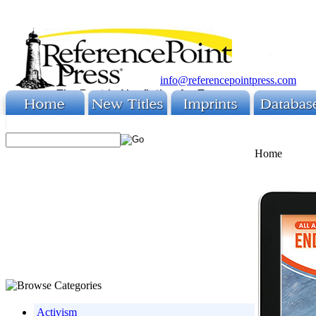
info@referencepointpress.com
Home
Activism