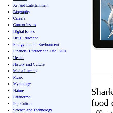
Art and Entertainment
Biography
Careers
Current Issues
Digital Issues
Drug Education
Energy and the Environment
Financial Literacy and Life Skills
Health
History and Culture
Media Literacy
Music
Mythology
Shark
Nature
Paranormal
food 
Pop Culture
Science and Technology