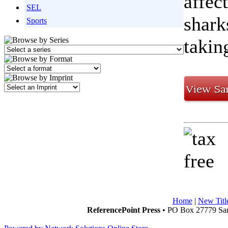
affec
SEL
shark
Sports
takin
Home
|
New Titl
ReferencePoint Press
• PO Box 27779 San