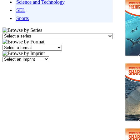
Science and Technology
SEL
Sports