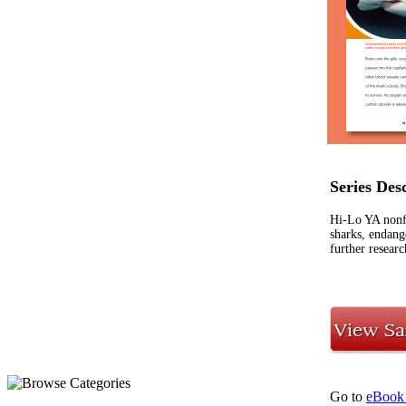
Series Des
Hi-Lo YA nonf
sharks, endange
further researc
Go to
eBook 