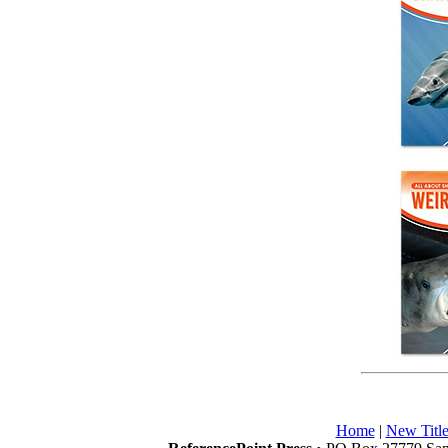
Home
|
New Title