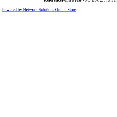
ReferencePoint Press
• PO Box 27779 San 
Powered by Network Solutions Online Store