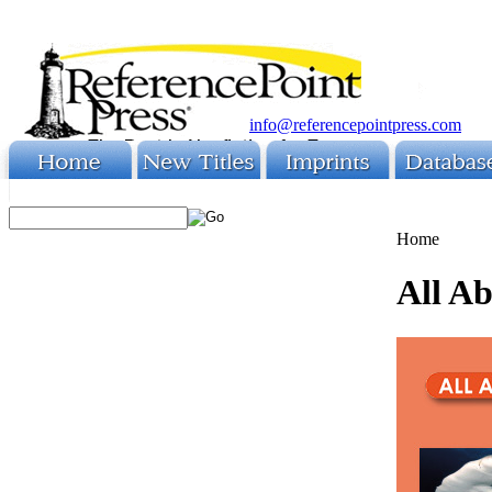
info@referencepointpress.com
Home
All A