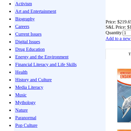
Activism
Art and Entertainment
Biography
Price:
$219.6
Careers
S&L Price:
$
Quantity:
Current Issues
Add to a new 
Digital Issues
Drug Education
T
Energy and the Environment
Financial Literacy and Life Skills
Health
History and Culture
Media Literacy
Music
Mythology
Nature
Paranormal
Pop Culture