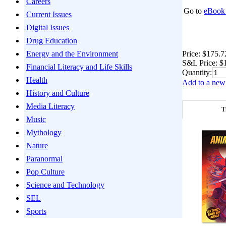
Careers
Go to
eBook 
Current Issues
Digital Issues
Drug Education
Price:
$175.7
Energy and the Environment
S&L Price:
$
Financial Literacy and Life Skills
Quantity:
Health
Add to a new 
History and Culture
Media Literacy
T
Music
Mythology
Nature
Paranormal
Pop Culture
Science and Technology
SEL
Sports