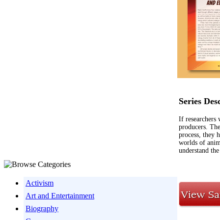
Series Des
If researchers
producers. The
process, they 
worlds of anim
understand the
Activism
Art and Entertainment
Biography