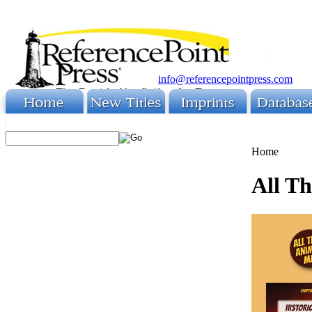
info@referencepointpress.com
Home
All T