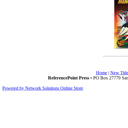
Home
|
New Title
ReferencePoint Press
• PO Box 27779 San 
Powered by Network Solutions Online Store