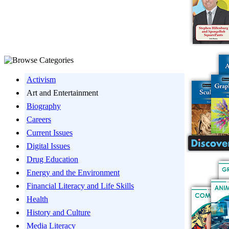
Activism
Art and Entertainment
Biography
Careers
Current Issues
Digital Issues
Drug Education
Energy and the Environment
Financial Literacy and Life Skills
Health
History and Culture
Media Literacy