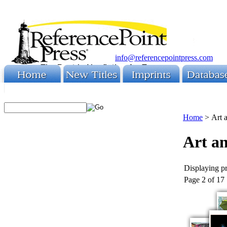
info@referencepointpress.com
Home
>
Art 
Art a
Displaying pr
Page 2 of 17