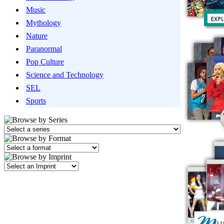
Music
Mythology
Nature
Paranormal
Pop Culture
Science and Technology
SEL
Sports