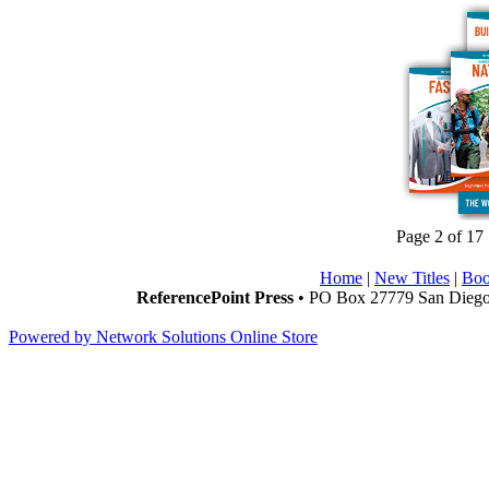
Page 2 of 17
Home
|
New Titles
|
Boo
ReferencePoint Press
• PO Box 27779 San Diego,
Powered by Network Solutions Online Store