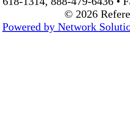
618-1314, 888-479-6436 • F
© 2026 Referen
Powered by Network Solutio