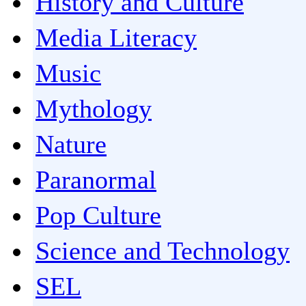
History and Culture
Media Literacy
Music
Mythology
Nature
Paranormal
Pop Culture
Science and Technology
SEL