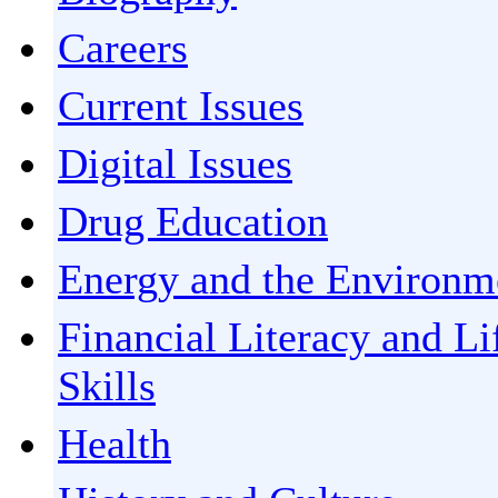
Careers
Current Issues
Digital Issues
Drug Education
Energy and the Environm
Financial Literacy and Li
Skills
Health