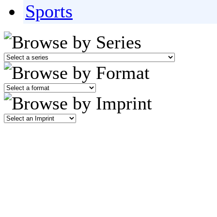
Sports