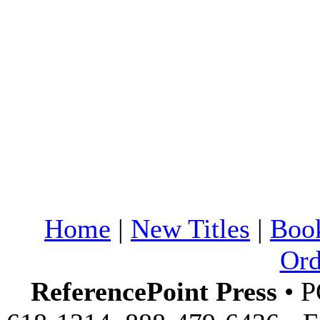
Home
|
New Titles
|
Boo
Ord
ReferencePoint Press
• P