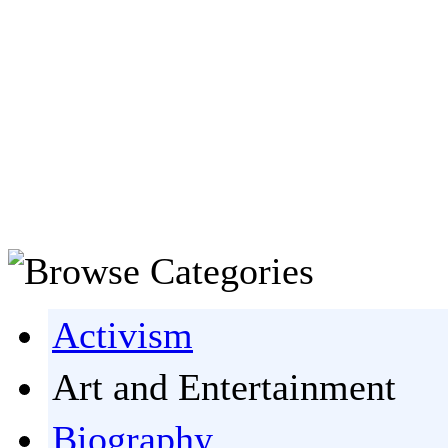
Activism
Art and Entertainment
Biography