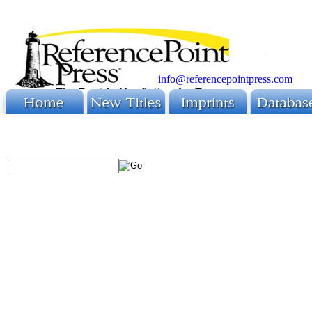
info@referencepointpress.com