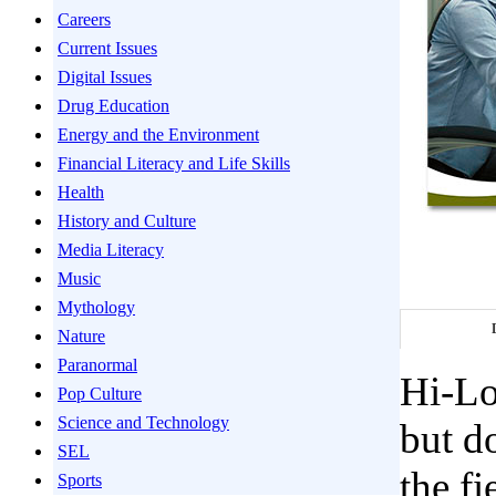
Careers
Current Issues
Digital Issues
Drug Education
Energy and the Environment
Financial Literacy and Life Skills
Health
History and Culture
Media Literacy
Music
Mythology
Nature
Paranormal
Hi-Lo
Pop Culture
Science and Technology
but d
SEL
the f
Sports