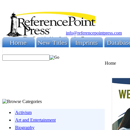
info@referencepointpress.com
Home
Activism
Art and Entertainment
Biography