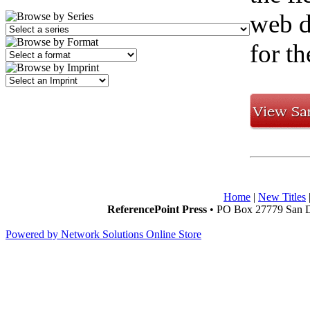
web d
for th
Home
|
New Titles
ReferencePoint Press
• PO Box 27779 San D
Powered by Network Solutions Online Store