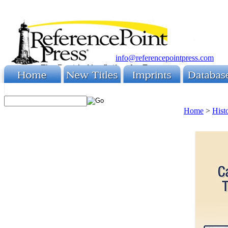
info@referencepointpress.com
Home
>
Hist