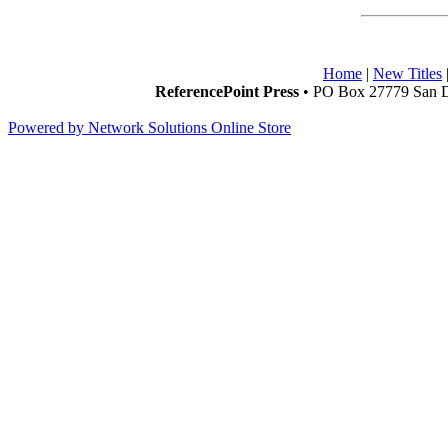
Home
|
New Titles
ReferencePoint Press
• PO Box 27779 San D
Powered by Network Solutions Online Store