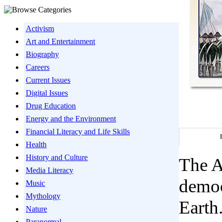
Activism
Art and Entertainment
Biography
Careers
Current Issues
Digital Issues
Drug Education
Energy and the Environment
Financial Literacy and Life Skills
Health
History and Culture
The A
Media Literacy
democ
Music
Mythology
Earth
Nature
Paranormal