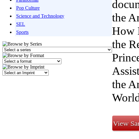
docum
Pop Culture
the A
Science and Technology
SEL
How D
Sports
the R
Princ
Assis
the A
Worl