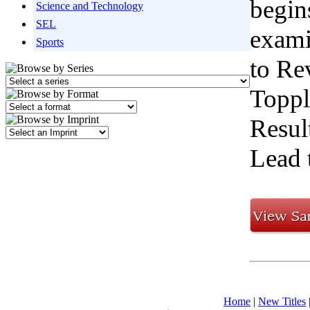
begin
Science and Technology
SEL
exami
Sports
to Re
Toppl
Resul
Lead 
Home
|
New Titles