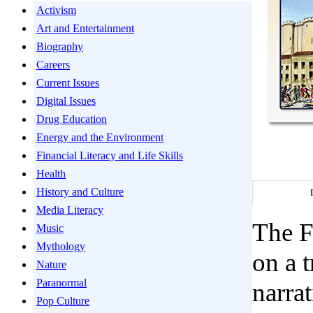
Activism
Art and Entertainment
Biography
Careers
Current Issues
Digital Issues
Drug Education
Energy and the Environment
Financial Literacy and Life Skills
Health
History and Culture
Media Literacy
The F
Music
Mythology
on a 
Nature
Paranormal
narra
Pop Culture