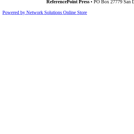
ReferencePoint Press
• PO Box 27779 San D
Powered by Network Solutions Online Store