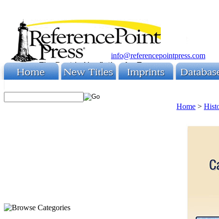
info@referencepointpress.com
Home
>
Hist