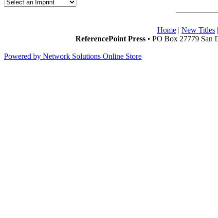
Home
|
New Titles
ReferencePoint Press
• PO Box 27779 San D
Powered by Network Solutions Online Store