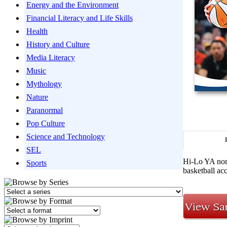
Energy and the Environment
Financial Literacy and Life Skills
Health
History and Culture
Media Literacy
Music
Mythology
Nature
Paranormal
Pop Culture
Science and Technology
SEL
Hi-Lo YA nonf
Sports
basketball ac