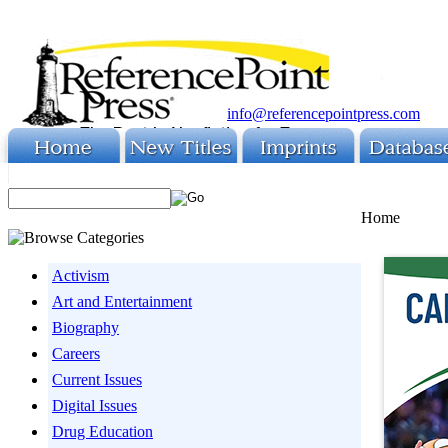
info@referencepointpress.com
Home
Activism
Art and Entertainment
Biography
Careers
Current Issues
Digital Issues
Drug Education