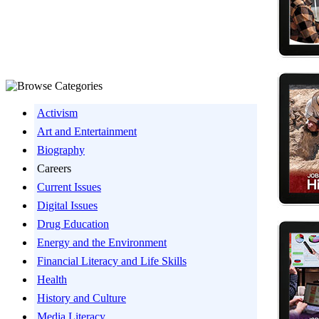
Activism
Art and Entertainment
Biography
Careers
Current Issues
Digital Issues
Drug Education
Energy and the Environment
Financial Literacy and Life Skills
Health
History and Culture
Media Literacy