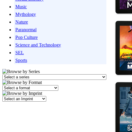
Music
Mythology
Nature
Paranormal
Pop Culture
Science and Technology
SEL
Sports