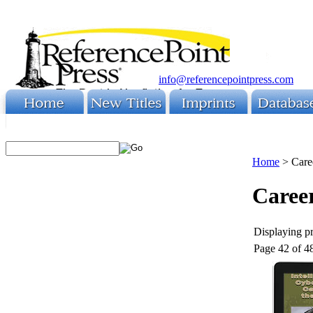
info@referencepointpress.com
Home
>
Care
Caree
Displaying pr
Page 42 of 4