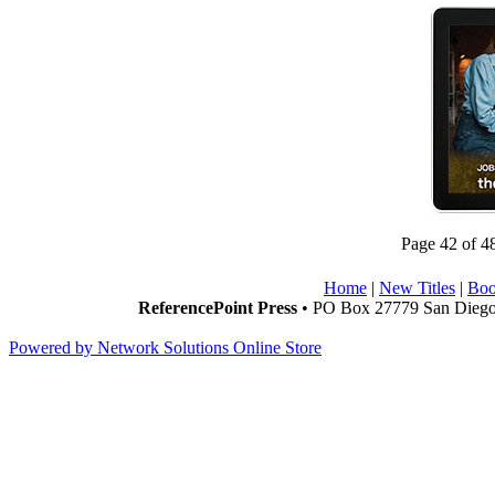
Page 42 of 4
Home
|
New Titles
|
Boo
ReferencePoint Press
• PO Box 27779 San Diego,
Powered by Network Solutions Online Store