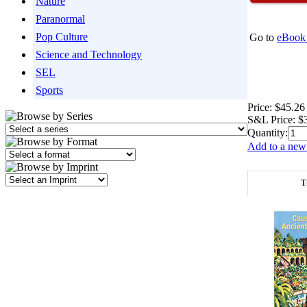
Nature
Paranormal
Pop Culture
Go to
eBook 
Science and Technology
SEL
Sports
Price:
$45.26
S&L Price:
$
Quantity:
Add to a new 
T