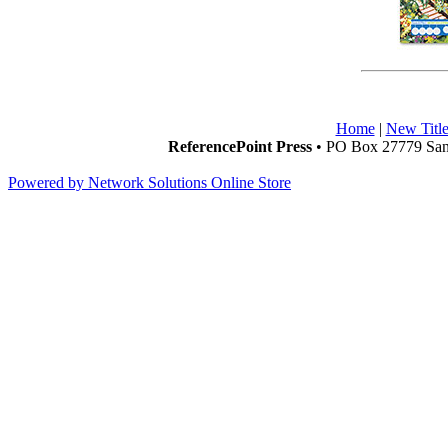
Home
|
New Title
ReferencePoint Press
• PO Box 27779 San 
Powered by Network Solutions Online Store