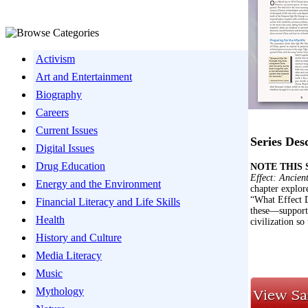
Activism
Art and Entertainment
Biography
Careers
Current Issues
Series Des
Digital Issues
Drug Education
NOTE THIS SE
Effect: Ancient
Energy and the Environment
chapter explor
“What Effect D
Financial Literacy and Life Skills
these—supporte
Health
civilization so
History and Culture
Media Literacy
Music
Mythology