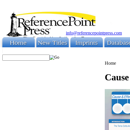
info@referencepointpress.com
Home
Cause 