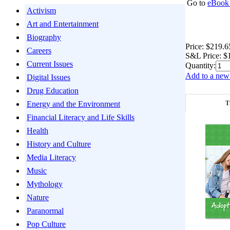
Go to
eBook 
Activism
Art and Entertainment
Biography
Price:
$219.6
Careers
S&L Price:
$
Current Issues
Quantity:
Add to a new 
Digital Issues
Drug Education
T
Energy and the Environment
Financial Literacy and Life Skills
Health
History and Culture
Media Literacy
Music
Mythology
Nature
Paranormal
Pop Culture