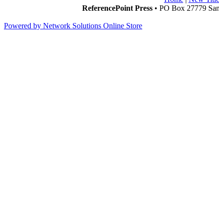
ReferencePoint Press
• PO Box 27779 San 
Powered by Network Solutions Online Store