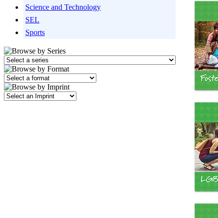
Science and Technology
SEL
Sports