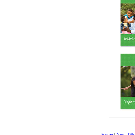
Home
|
New Title