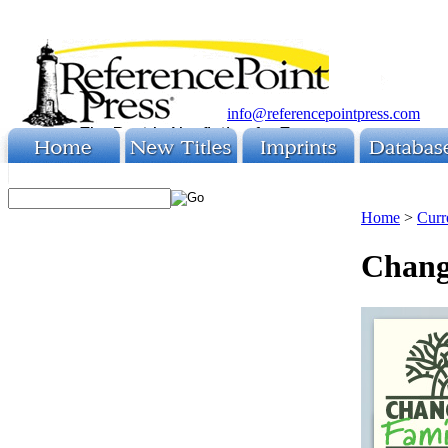
info@referencepointpress.com
Home
>
Curr
Chang