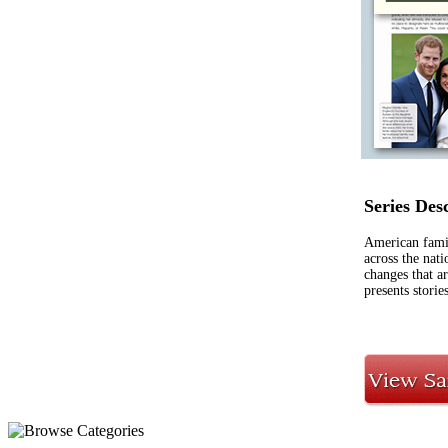
Series Des
American famil
across the nat
changes that a
presents stori