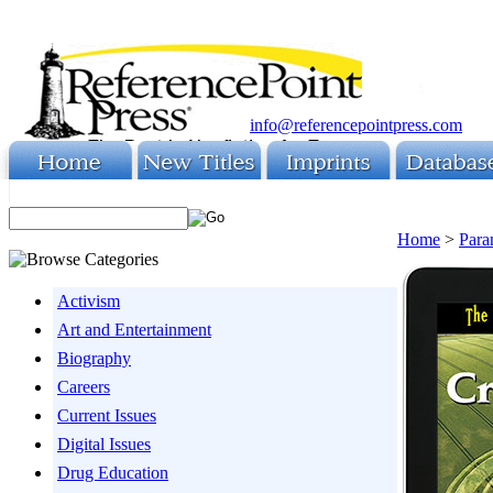
info@referencepointpress.com
Home
>
Para
Activism
Art and Entertainment
Biography
Careers
Current Issues
Digital Issues
Drug Education