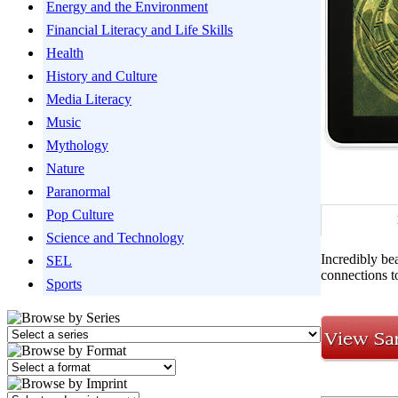
Energy and the Environment
Financial Literacy and Life Skills
Health
History and Culture
Media Literacy
Music
Mythology
Nature
Paranormal
Pop Culture
Science and Technology
Incredibly be
SEL
connections t
Sports