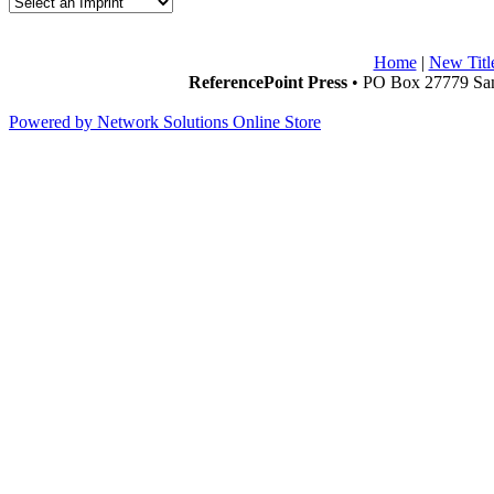
Home
|
New Titl
ReferencePoint Press
• PO Box 27779 San
Powered by Network Solutions Online Store