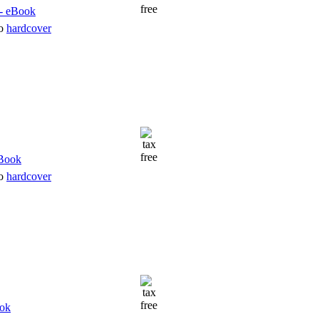
to
hardcover
to
hardcover