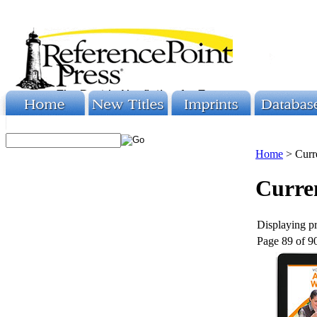
Home
>
Curr
Curren
Displaying pr
Page 89 of 9