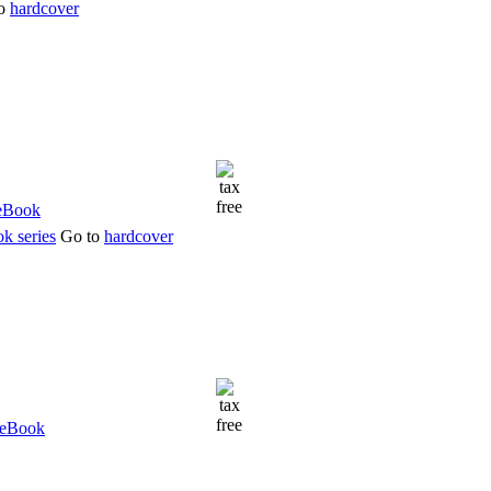
to
hardcover
k series
Go to
hardcover