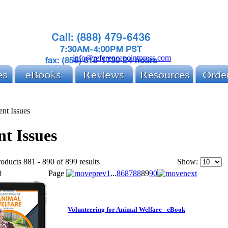
info@referencepointpress.com
ent Issues
t Issues
oducts 881 - 890 of 899 results
Show:
0
Page
1
...
86
87
88
89
90
Volunteering for Animal Welfare - eBook