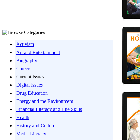
Activism
Art and Entertainment
Biography
Careers
Current Issues
Digital Issues
Drug Education
Energy and the Environment
Financial Literacy and Life Skills
Health
History and Culture
Media Literacy