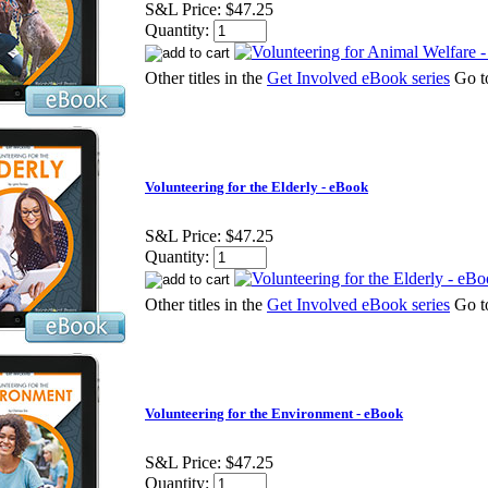
S&L Price:
$47.25
Quantity:
Other titles in the
Get Involved eBook series
Go 
Volunteering for the Elderly - eBook
S&L Price:
$47.25
Quantity:
Other titles in the
Get Involved eBook series
Go 
Volunteering for the Environment - eBook
S&L Price:
$47.25
Quantity: