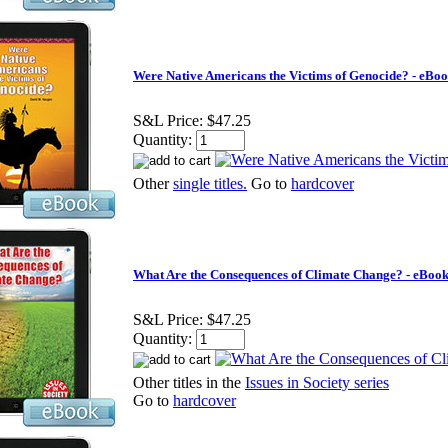
Were Native Americans the Victims of Genocide? - eBo
S&L Price:
$47.25
Quantity:
Other
single titles.
Go to
hardcover
What Are the Consequences of Climate Change? - eBoo
S&L Price:
$47.25
Quantity:
Other titles in the
Issues in Society series
Go to
hardcover