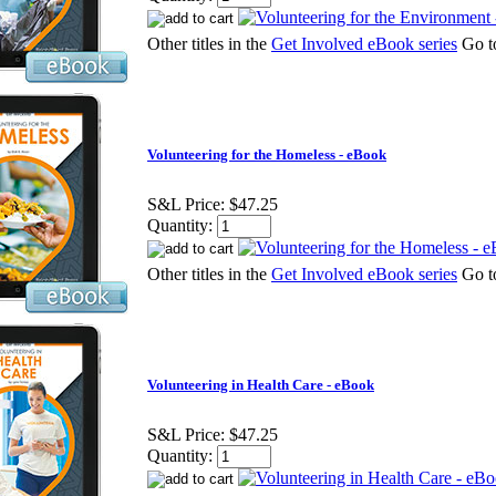
Other titles in the
Get Involved eBook series
Go 
Volunteering for the Homeless - eBook
S&L Price:
$47.25
Quantity:
Other titles in the
Get Involved eBook series
Go 
Volunteering in Health Care - eBook
S&L Price:
$47.25
Quantity: