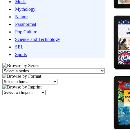
Music
Mythology
Nature
Paranormal
Pop Culture
Science and Technology
SEL
Sports