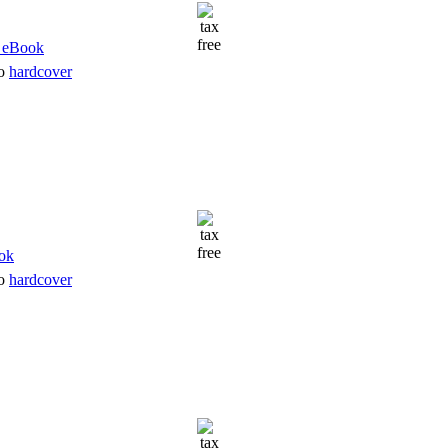
to
hardcover
to
hardcover