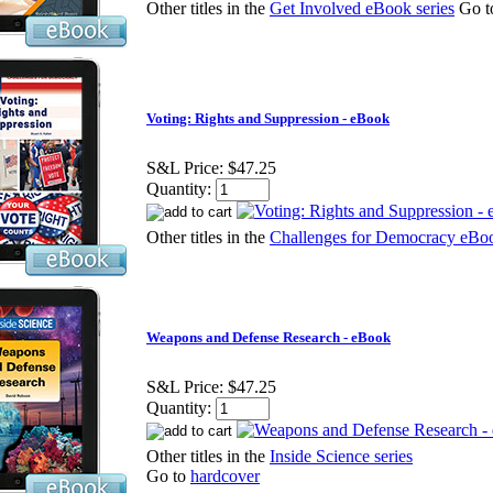
Other titles in the
Get Involved eBook series
Go 
Voting: Rights and Suppression - eBook
S&L Price:
$47.25
Quantity:
Other titles in the
Challenges for Democracy eBoo
Weapons and Defense Research - eBook
S&L Price:
$47.25
Quantity:
Other titles in the
Inside Science series
Go to
hardcover