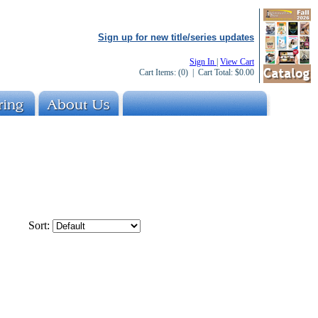
Sign up for new title/series updates
Sign In
|
View Cart
Cart Items:
(0)
| Cart Total:
$0.00
Sort: