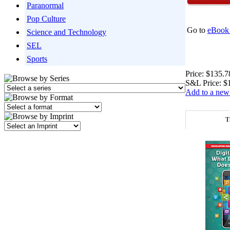
Paranormal
Pop Culture
Go to
eBook 
Science and Technology
SEL
Sports
Price:
$135.7
S&L Price:
$
Add to a new 
T