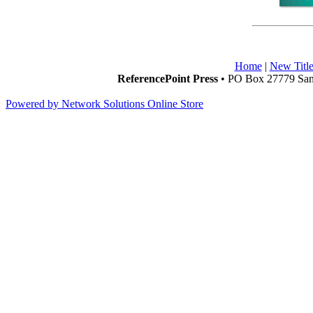
Home
|
New Title
ReferencePoint Press
• PO Box 27779 San 
Powered by Network Solutions Online Store