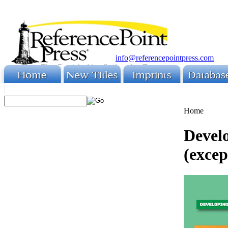
info@referencepointpress.com
Home
Develo
(except