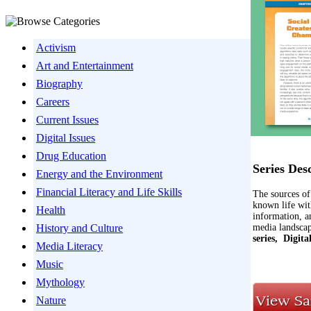
Activism
Art and Entertainment
Biography
Careers
Current Issues
Digital Issues
Drug Education
Series Des
Energy and the Environment
Financial Literacy and Life Skills
The sources of
known life wit
Health
information, a
media landscap
History and Culture
series,
Digita
Media Literacy
Music
Mythology
Nature