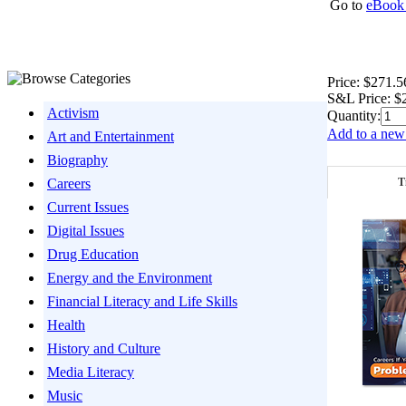
Go to
eBook 
Price:
$271.5
S&L Price:
$
Activism
Quantity:
Add to a new 
Art and Entertainment
Biography
T
Careers
Current Issues
Digital Issues
Drug Education
Energy and the Environment
Financial Literacy and Life Skills
Health
History and Culture
Media Literacy
Music