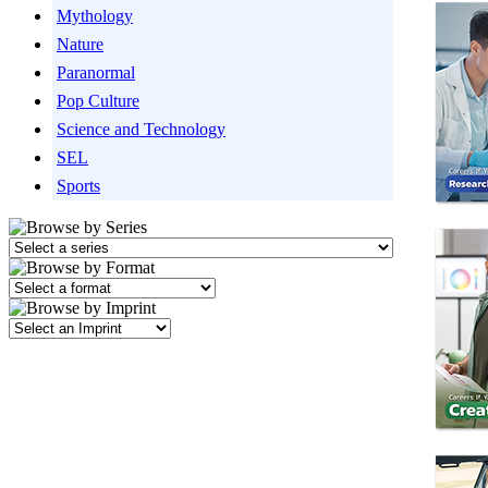
Mythology
Nature
Paranormal
Pop Culture
Science and Technology
SEL
Sports