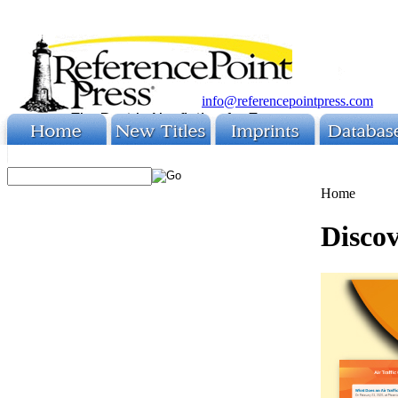
info@referencepointpress.com
Home
Discov