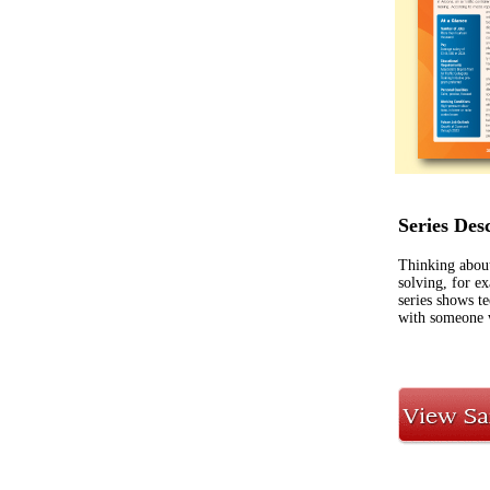
Series Des
Thinking about
solving, for e
series shows t
with someone w