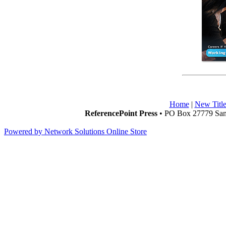
Home
|
New Title
ReferencePoint Press
• PO Box 27779 San 
Powered by Network Solutions Online Store