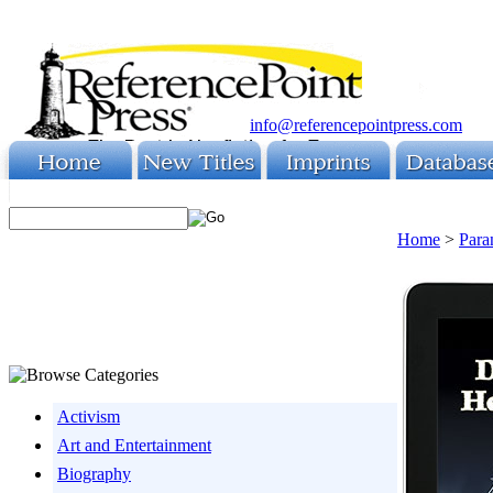
info@referencepointpress.com
Home
>
Para
Activism
Art and Entertainment
Biography