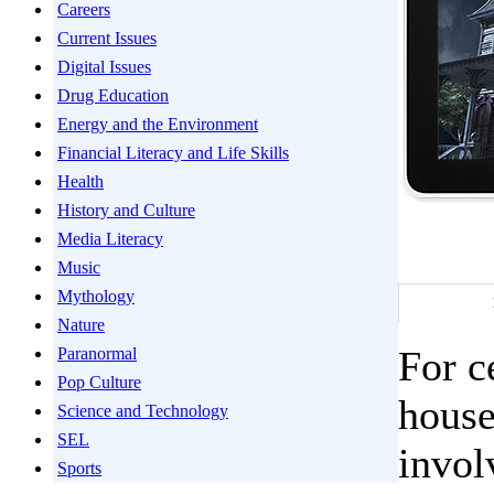
Careers
Current Issues
Digital Issues
Drug Education
Energy and the Environment
Financial Literacy and Life Skills
Health
History and Culture
Media Literacy
Music
Mythology
Nature
For c
Paranormal
Pop Culture
house
Science and Technology
SEL
invol
Sports