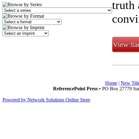
truth
convi
Home
|
New Titl
ReferencePoint Press
• PO Box 27779 San
Powered by Network Solutions Online Store