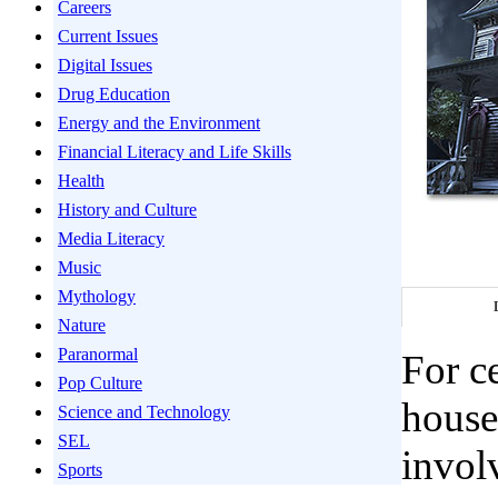
Careers
Current Issues
Digital Issues
Drug Education
Energy and the Environment
Financial Literacy and Life Skills
Health
History and Culture
Media Literacy
Music
Mythology
Nature
Paranormal
For c
Pop Culture
houses
Science and Technology
SEL
involv
Sports