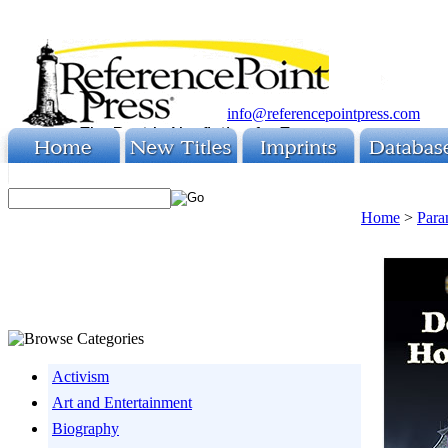
info@referencepointpress.com
Home
>
Para
Activism
Art and Entertainment
Biography