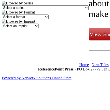
about
make 
Home
|
New Titles
ReferencePoint Press
• PO Box 27779 San D
Powered by Network Solutions Online Store