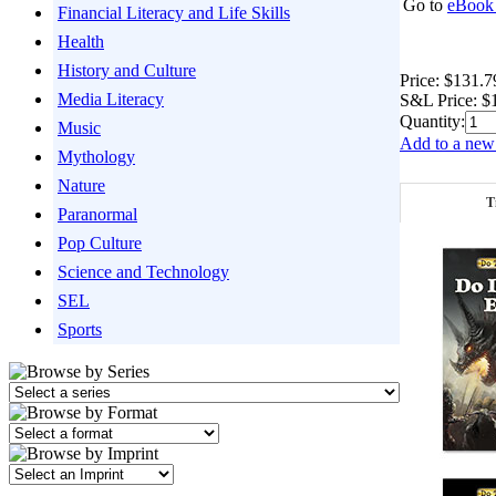
Go to
eBook 
Financial Literacy and Life Skills
Health
History and Culture
Price:
$131.7
Media Literacy
S&L Price:
$
Quantity:
Music
Add to a new 
Mythology
Nature
T
Paranormal
Pop Culture
Science and Technology
SEL
Sports