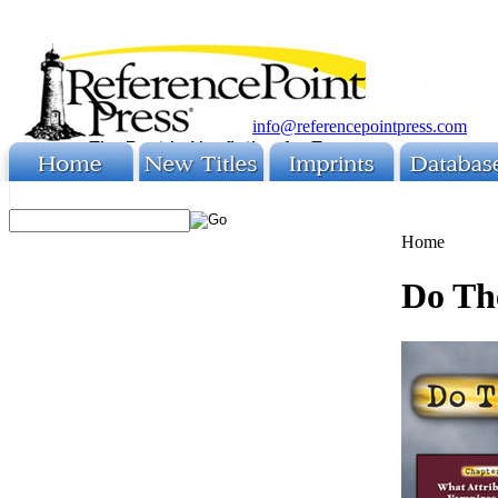
info@referencepointpress.com
Home
Do Th