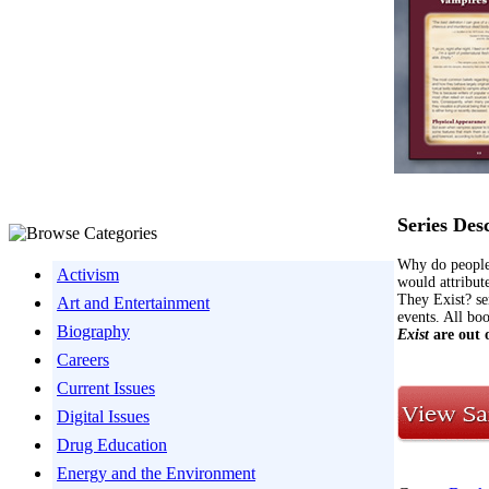
Series Des
Why do people 
Activism
would attribute
They Exist? ser
Art and Entertainment
events. All bo
Biography
Exist
are out 
Careers
Current Issues
Digital Issues
Drug Education
Energy and the Environment