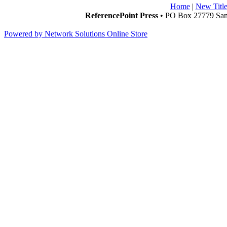
Home
|
New Title
ReferencePoint Press
• PO Box 27779 San 
Powered by Network Solutions Online Store