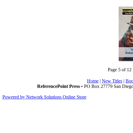
Page 5 of 12
Home
|
New Titles
|
Boo
ReferencePoint Press
• PO Box 27779 San Diego,
Powered by Network Solutions Online Store