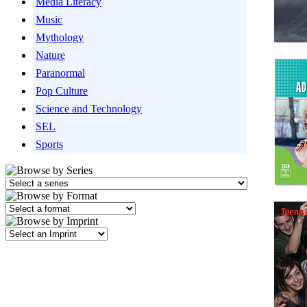
Media Literacy
Music
Mythology
Nature
Paranormal
Pop Culture
Science and Technology
SEL
Sports