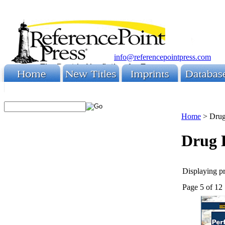
info@referencepointpress.com
Home
>
Drug
Drug 
Displaying pr
Page 5 of 12