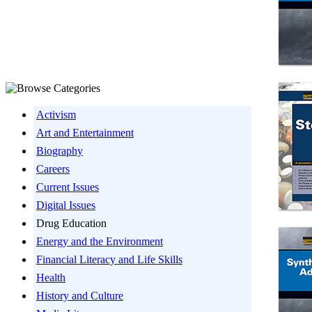
Activism
Art and Entertainment
Biography
Careers
Current Issues
Digital Issues
Drug Education
Energy and the Environment
Financial Literacy and Life Skills
Health
History and Culture