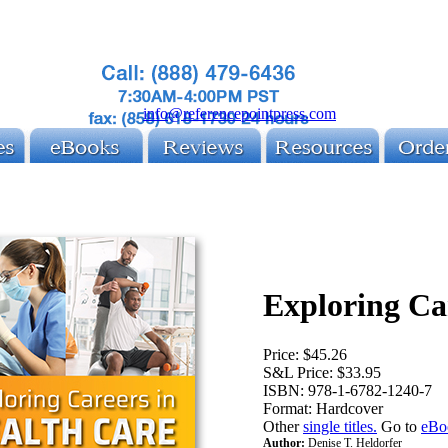
info@referencepointpress.com
Exploring Ca
Price:
$45.26
S&L Price:
$33.95
ISBN:
978-1-6782-1240-7
Format:
Hardcover
Other
single titles.
Go to
eBo
Author:
Denise T. Heldorfer