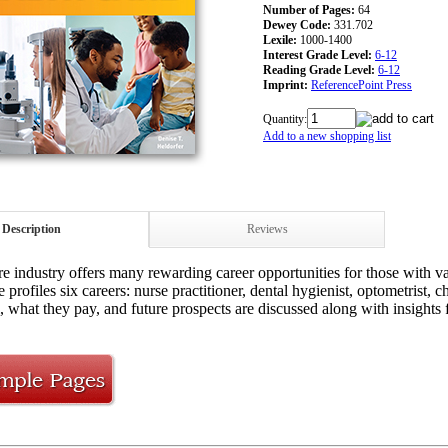
Number of Pages:
64
Dewey Code:
331.702
Lexile:
1000-1400
Interest Grade Level:
6-12
Reading Grade Level:
6-12
Imprint:
ReferencePoint Press
Quantity:
Add to a new shopping list
Description
Reviews
re industry offers many rewarding career opportunities for those with va
 profiles six careers: nurse practitioner, dental hygienist, optometrist,
l, what they pay, and future prospects are discussed along with insights 