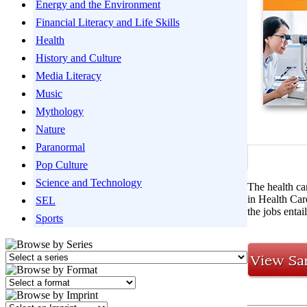
Energy and the Environment
Financial Literacy and Life Skills
Health
History and Culture
Media Literacy
Music
Mythology
Nature
Paranormal
Pop Culture
Science and Technology
The health ca
in Health Care
SEL
the jobs entai
Sports