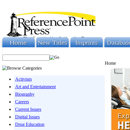
Home
Activism
Art and Entertainment
Biography
Careers
Current Issues
Digital Issues
Drug Education