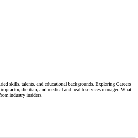
ried skills, talents, and educational backgrounds. Exploring Careers
 chiropractor, dietitian, and medical and health services manager. What
from industry insiders.