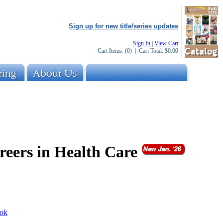
Sign up for new title/series updates
Sign In
|
View Cart
Cart Items:
(0)
| Cart Total:
$0.00
reers in Health Care
ok