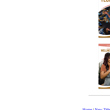
Home
|
New Title