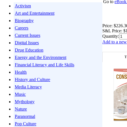
Go to
eBook 
Activism
Art and Entertainment
Biography
Price:
$226.3
Careers
S&L Price:
$
Current Issues
Quantity:
Add to a new 
Digital Issues
Drug Education
T
Energy and the Environment
Financial Literacy and Life Skills
Health
History and Culture
Media Literacy
Music
Mythology
Nature
Paranormal
Pop Culture