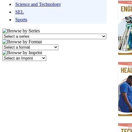
Science and Technology
SEL
Sports