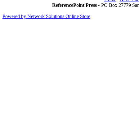
ReferencePoint Press
• PO Box 27779 San 
Powered by Network Solutions Online Store