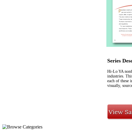
Series Des
Hi-Lo YA nonfi
industries. Thi
each of these 
visually, sourc