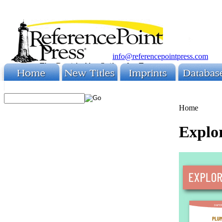
info@referencepointpress.com
Home
Explo