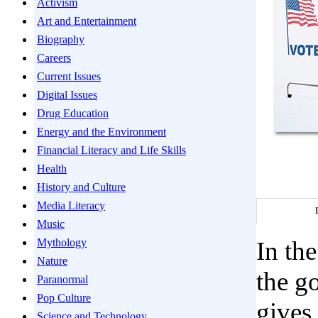
Activism
Art and Entertainment
Biography
Careers
Current Issues
Digital Issues
Drug Education
Energy and the Environment
Financial Literacy and Life Skills
Health
History and Culture
Media Literacy
Music
Mythology
In the
Nature
the g
Paranormal
Pop Culture
gives
Science and Technology