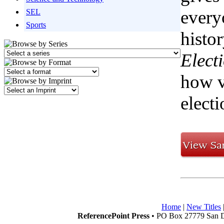
every
SEL
Sports
histo
Elect
how v
electi
Home
|
New Titles
ReferencePoint Press
• PO Box 27779 San D