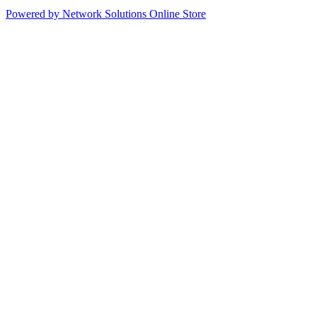
Powered by Network Solutions Online Store