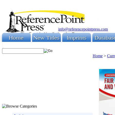
info@referencepointpress.com
Home
>
Curr