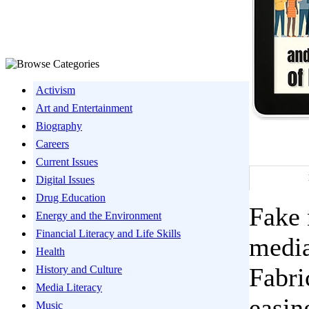
Activism
Art and Entertainment
Biography
Careers
Current Issues
Digital Issues
Drug Education
Fake 
Energy and the Environment
Financial Literacy and Life Skills
media
Health
Fabri
History and Culture
Media Literacy
easin
Music