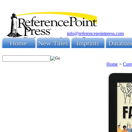
info@referencepointpress.com
Home
>
Curr