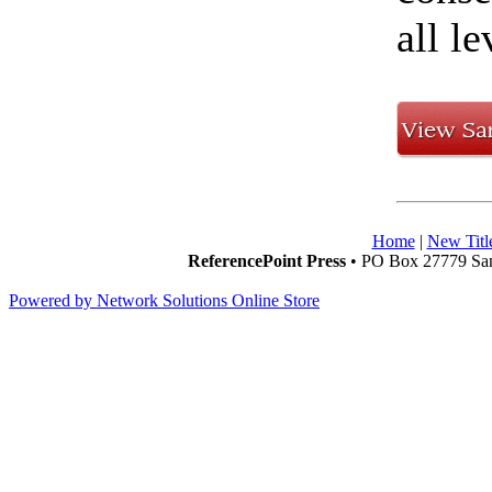
all l
Home
|
New Titl
ReferencePoint Press
• PO Box 27779 San
Powered by Network Solutions Online Store