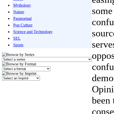
Mythology
some 
Nature
Paranormal
confu
Pop Culture
sourc
Science and Technology
SEL
serve
Sports
oppos
confu
democ
Opini
been 
conse